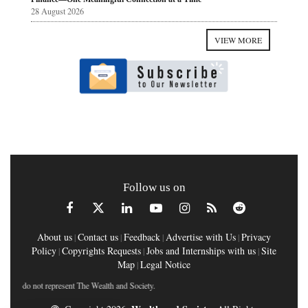
28 August 2026
VIEW MORE
Follow us on
About us
Contact us
Feedback
Advertise with Us
Privacy
|
|
|
|
Policy
Copyrights Requests
Jobs and Internships with us
Site
|
|
|
Map
Legal Notice
|
do not represent The Wealth and Society.