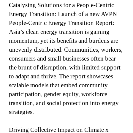
Catalysing Solutions for a People-Centric
Energy Transition: Launch of a new AVPN
People-Centric Energy Transition Report:
Asia’s clean energy transition is gaining
momentum, yet its benefits and burdens are
unevenly distributed. Communities, workers,
consumers and small businesses often bear
the brunt of disruption, with limited support
to adapt and thrive. The report showcases
scalable models that embed community
participation, gender equity, workforce
transition, and social protection into energy
strategies.
Driving Collective Impact on Climate x