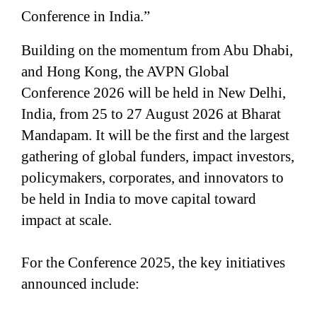
Conference in India.”
Building on the momentum from Abu Dhabi,
and Hong Kong, the AVPN Global
Conference 2026 will be held in New Delhi,
India, from 25 to 27 August 2026 at Bharat
Mandapam. It will be the first and the largest
gathering of global funders, impact investors,
policymakers, corporates, and innovators to
be held in India to move capital toward
impact at scale.
For the Conference 2025, the key initiatives
announced include: