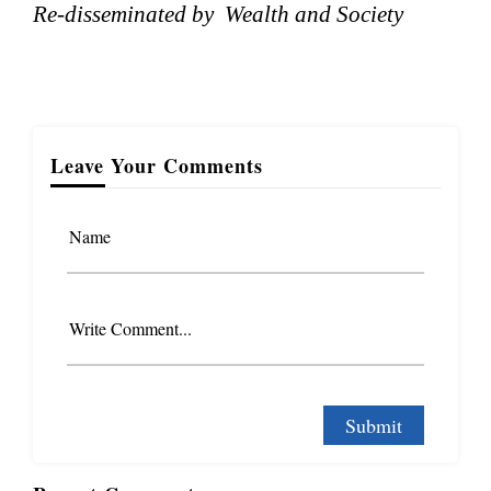
Re-disseminated by Wealth and Society
Leave Your Comments
Name
Write Comment...