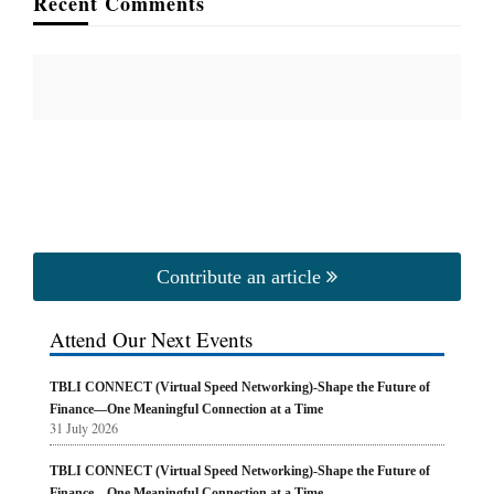
Recent Comments
Contribute an article
Attend Our Next Events
TBLI CONNECT (Virtual Speed Networking)-Shape the Future of
Finance—One Meaningful Connection at a Time
31 July 2026
TBLI CONNECT (Virtual Speed Networking)-Shape the Future of
Finance—One Meaningful Connection at a Time