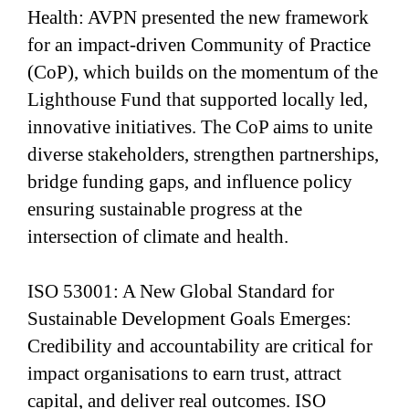
Health: AVPN presented the new framework
for an impact-driven Community of Practice
(CoP), which builds on the momentum of the
Lighthouse Fund that supported locally led,
innovative initiatives. The CoP aims to unite
diverse stakeholders, strengthen partnerships,
bridge funding gaps, and influence policy
ensuring sustainable progress at the
intersection of climate and health.
ISO 53001: A New Global Standard for
Sustainable Development Goals Emerges:
Credibility and accountability are critical for
impact organisations to earn trust, attract
capital, and deliver real outcomes. ISO