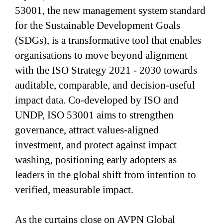
53001, the new management system standard
for the Sustainable Development Goals
(SDGs), is a transformative tool that enables
organisations to move beyond alignment
with the ISO Strategy 2021 - 2030 towards
auditable, comparable, and decision-useful
impact data. Co-developed by ISO and
UNDP, ISO 53001 aims to strengthen
governance, attract values-aligned
investment, and protect against impact
washing, positioning early adopters as
leaders in the global shift from intention to
verified, measurable impact.
As the curtains close on AVPN Global