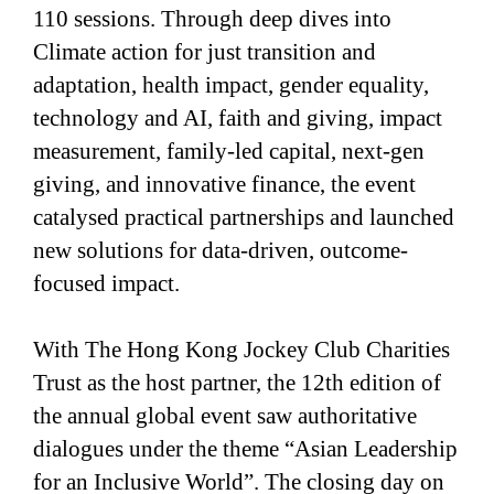
110 sessions. Through deep dives into
Climate action for just transition and
adaptation, health impact, gender equality,
technology and AI, faith and giving, impact
measurement, family-led capital, next-gen
giving, and innovative finance, the event
catalysed practical partnerships and launched
new solutions for data-driven, outcome-
focused impact.
With The Hong Kong Jockey Club Charities
Trust as the host partner, the 12th edition of
the annual global event saw authoritative
dialogues under the theme “Asian Leadership
for an Inclusive World”. The closing day on