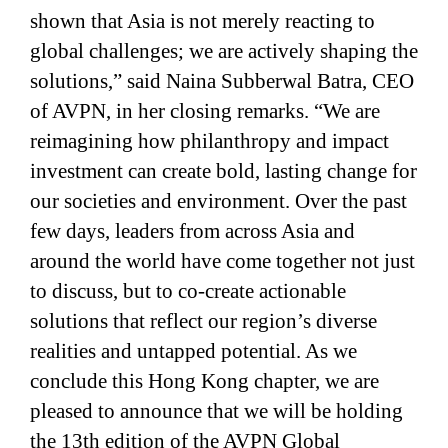
shown that Asia is not merely reacting to
global challenges; we are actively shaping the
solutions,” said Naina Subberwal Batra, CEO
of AVPN, in her closing remarks. “We are
reimagining how philanthropy and impact
investment can create bold, lasting change for
our societies and environment. Over the past
few days, leaders from across Asia and
around the world have come together not just
to discuss, but to co-create actionable
solutions that reflect our region’s diverse
realities and untapped potential. As we
conclude this Hong Kong chapter, we are
pleased to announce that we will be holding
the 13th edition of the AVPN Global