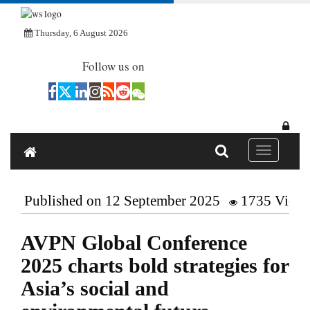
Thursday, 6 August 2026
Follow us on
Toggle navi
Published on 12 September 2025
1735 View
AVPN Global Conference
2025 charts bold strategies for
Asia’s social and