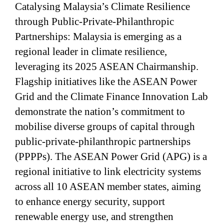
Catalysing Malaysia’s Climate Resilience
through Public-Private-Philanthropic
Partnerships: Malaysia is emerging as a
regional leader in climate resilience,
leveraging its 2025 ASEAN Chairmanship.
Flagship initiatives like the ASEAN Power
Grid and the Climate Finance Innovation Lab
demonstrate the nation’s commitment to
mobilise diverse groups of capital through
public-private-philanthropic partnerships
(PPPPs). The ASEAN Power Grid (APG) is a
regional initiative to link electricity systems
across all 10 ASEAN member states, aiming
to enhance energy security, support
renewable energy use, and strengthen