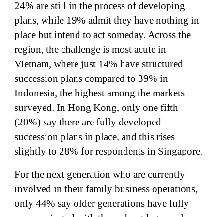
24% are still in the process of developing
plans, while 19% admit they have nothing in
place but intend to act someday. Across the
region, the challenge is most acute in
Vietnam, where just 14% have structured
succession plans compared to 39% in
Indonesia, the highest among the markets
surveyed. In Hong Kong, only one fifth
(20%) say there are fully developed
succession plans in place, and this rises
slightly to 28% for respondents in Singapore.
For the next generation who are currently
involved in their family business operations,
only 44% say older generations have fully