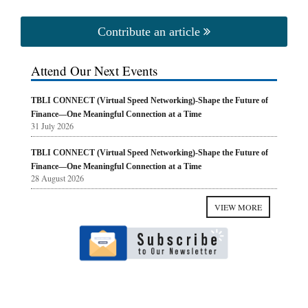
Contribute an article
Attend Our Next Events
TBLI CONNECT (Virtual Speed Networking)-Shape the Future of
Finance—One Meaningful Connection at a Time
31 July 2026
TBLI CONNECT (Virtual Speed Networking)-Shape the Future of
Finance—One Meaningful Connection at a Time
28 August 2026
VIEW MORE