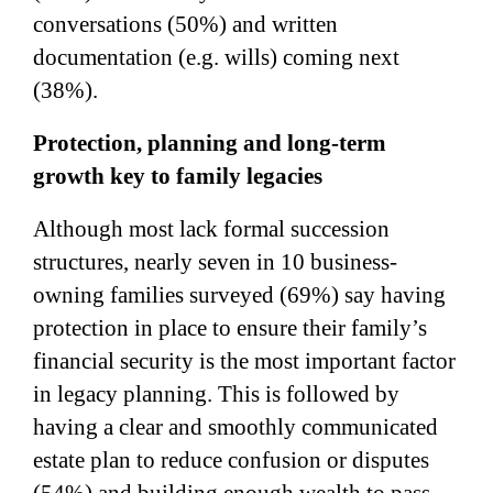
conversations (50%) and written
documentation (e.g. wills) coming next
(38%).
Protection, planning and long-term
growth key to family legacies
Although most lack formal succession
structures, nearly seven in 10 business-
owning families surveyed (69%) say having
protection in place to ensure their family’s
financial security is the most important factor
in legacy planning. This is followed by
having a clear and smoothly communicated
estate plan to reduce confusion or disputes
(54%) and building enough wealth to pass