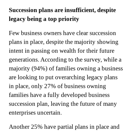
Succession plans are insufficient, despite
legacy being a top priority
Few business owners have clear succession
plans in place, despite the majority showing
intent in passing on wealth for their future
generations. According to the survey, while a
majority (94%) of families owning a business
are looking to put overarching legacy plans
in place, only 27% of business owning
families have a fully developed business
succession plan, leaving the future of many
enterprises uncertain.
Another 25% have partial plans in place and