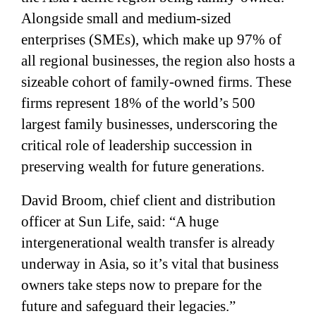
Alongside small and medium-sized
enterprises (SMEs), which make up 97% of
all regional businesses, the region also hosts a
sizeable cohort of family-owned firms. These
firms represent 18% of the world’s 500
largest family businesses, underscoring the
critical role of leadership succession in
preserving wealth for future generations.
David Broom, chief client and distribution
officer at Sun Life, said: “A huge
intergenerational wealth transfer is already
underway in Asia, so it’s vital that business
owners take steps now to prepare for the
future and safeguard their legacies.”