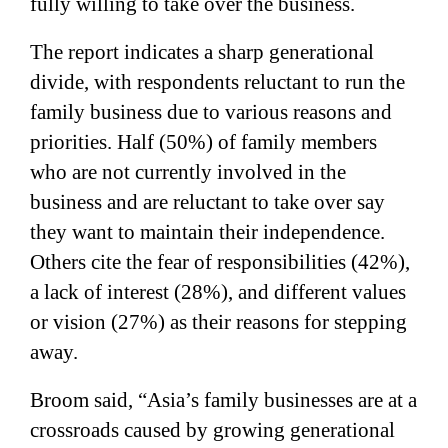
fully willing to take over the business.
The report indicates a sharp generational
divide, with respondents reluctant to run the
family business due to various reasons and
priorities. Half (50%) of family members
who are not currently involved in the
business and are reluctant to take over say
they want to maintain their independence.
Others cite the fear of responsibilities (42%),
a lack of interest (28%), and different values
or vision (27%) as their reasons for stepping
away.
Broom said, “Asia’s family businesses are at a
crossroads caused by growing generational