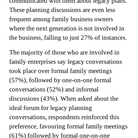
communicated with them about legacy plans.
These planning discussions are even less
frequent among family business owners
where the next generation is not involved in
the business, falling to just 27% of instances.
The majority of those who are involved in
family enterprises say legacy conversations
took place over formal family meetings
(57%), followed by one-on-one formal
conversations (52%) and informal
discussions (43%). When asked about the
ideal forum for legacy planning
conversations, respondents reinforced this
preference, favouring formal family meetings
(61%) followed by formal one-on-one