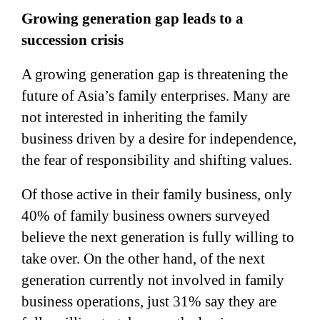
Growing generation gap leads to a
succession crisis
A growing generation gap is threatening the
future of Asia’s family enterprises. Many are
not interested in inheriting the family
business driven by a desire for independence,
the fear of responsibility and shifting values.
Of those active in their family business, only
40% of family business owners surveyed
believe the next generation is fully willing to
take over. On the other hand, of the next
generation currently not involved in family
business operations, just 31% say they are