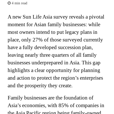
4 min read
A new Sun Life Asia survey reveals a pivotal
moment for Asian family businesses: while
most owners intend to put legacy plans in
place, only 27% of those surveyed currently
have a fully developed succession plan,
leaving nearly three quarters of all family
businesses underprepared in Asia. This gap
highlights a clear opportunity for planning
and action to protect the region’s enterprises
and the prosperity they create.
Family businesses are the foundation of
Asia’s economies, with 85% of companies in
the Asia Pacific region being family-owned.