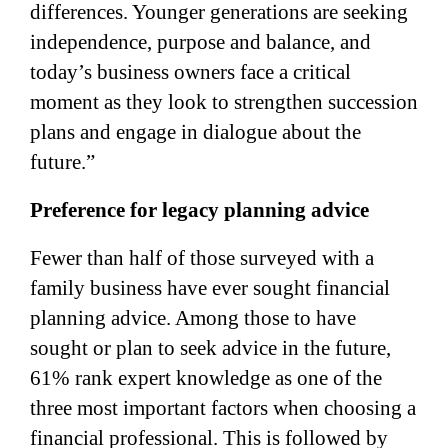
differences. Younger generations are seeking
independence, purpose and balance, and
today’s business owners face a critical
moment as they look to strengthen succession
plans and engage in dialogue about the
future.”
Preference for legacy planning advice
Fewer than half of those surveyed with a
family business have ever sought financial
planning advice. Among those to have
sought or plan to seek advice in the future,
61% rank expert knowledge as one of the
three most important factors when choosing a
financial professional. This is followed by