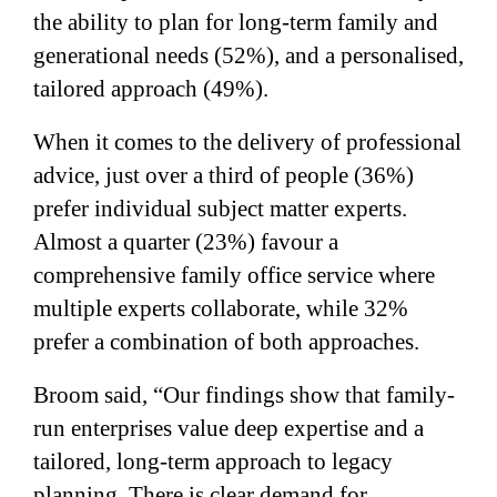
the ability to plan for long-term family and
generational needs (52%), and a personalised,
tailored approach (49%).
When it comes to the delivery of professional
advice, just over a third of people (36%)
prefer individual subject matter experts.
Almost a quarter (23%) favour a
comprehensive family office service where
multiple experts collaborate, while 32%
prefer a combination of both approaches.
Broom said, “Our findings show that family-
run enterprises value deep expertise and a
tailored, long-term approach to legacy
planning. There is clear demand for