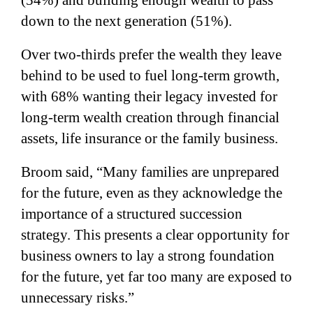
down to the next generation (51%).
Over two-thirds prefer the wealth they leave
behind to be used to fuel long-term growth,
with 68% wanting their legacy invested for
long-term wealth creation through financial
assets, life insurance or the family business.
Broom said, “Many families are unprepared
for the future, even as they acknowledge the
importance of a structured succession
strategy. This presents a clear opportunity for
business owners to lay a strong foundation
for the future, yet far too many are exposed to
unnecessary risks.”