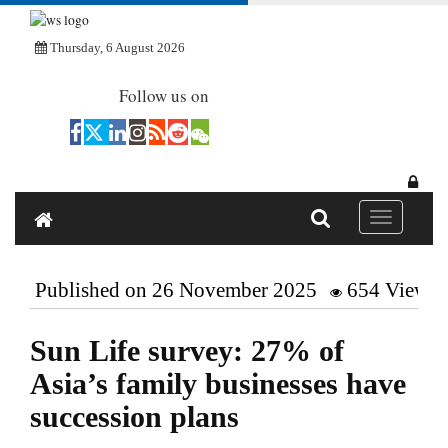
Thursday, 6 August 2026
Follow us on
Toggle navi
Published on 26 November 2025
654 Views
Sun Life survey: 27% of
Asia’s family businesses have
succession plans