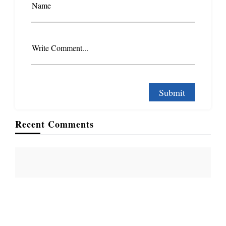
Name
Write Comment...
Recent Comments