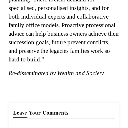
specialised, personalised insights, and for
both individual experts and collaborative
family office models. Proactive professional
advice can help business owners achieve their
succession goals, future prevent conflicts,
and preserve the legacies families work so
hard to build.”
Re-disseminated by Wealth and Society
Leave Your Comments