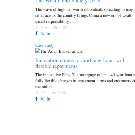
The Wealth and Society 2018
The wave of high net worth individuals spreading in majo
cities across the country brings China a new era of wealth
social responsibility.…
15 Nov
4183
Case Study
Innovation comes to mortgage loans with
flexible repayments
The innovative Feng Yun mortgage offers a 40-year loan 
fully flexible changes in repayment terms and customers c
use online…
10 Oct
7998