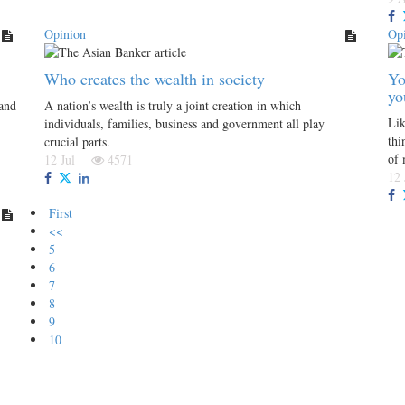
Opinion
Op
Who creates the wealth in society
Yo
yo
 and
A nation’s wealth is truly a joint creation in which
Lik
individuals, families, business and government all play
thi
crucial parts.
of
12 Jul
4571
12
First
<<
5
6
7
8
9
10
Follow us on