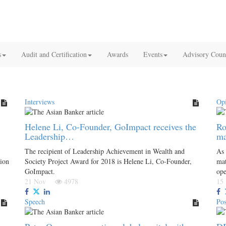
s
Audit and Certification
Awards
Events
Advisory Coun
Interviews
Op
Helene Li, Co-Founder, GoImpact receives the
Ro
Leadership…
ma
The recipient of Leadership Achievement in Wealth and
As 
tion
Society Project Award for 2018 is Helene Li, Co-Founder,
mat
GoImpact.
ope
21 Nov
4978
15
Speech
Pos