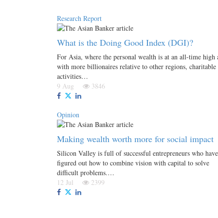
Research Report
What is the Doing Good Index (DGI)?
For Asia, where the personal wealth is at an all-time high
with more billionaires relative to other regions, charitable
activities…
9 Aug
3846
Opinion
Making wealth worth more for social impact
Silicon Valley is full of successful entrepreneurs who have
figured out how to combine vision with capital to solve
difficult problems.…
12 Jul
2399