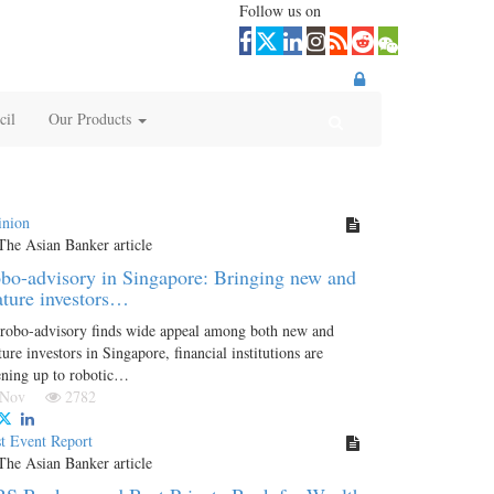
Follow us on
cil
Our Products
inion
bo-advisory in Singapore: Bringing new and
ture investors…
robo-advisory finds wide appeal among both new and
ure investors in Singapore, financial institutions are
ning up to robotic…
 Nov
2782
t Event Report