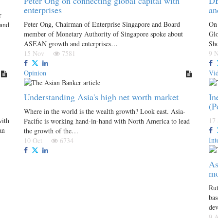
Peter Ong on connecting global capital with
DB
enterprises
an
r
Peter Ong, Chairman of Enterprise Singapore and Board
On 
 and
member of Monetary Authority of Singapore spoke about
Glo
ASEAN growth and enterprises…
Sh
15 Nov
7581
9
Opinion
Vi
Understanding Asia's high net worth market
In
(P
Where in the world is the wealth growth? Look east. Asia-
with
17
Pacific is working hand-in-hand with North America to lead
an
the growth of the…
Int
10 Oct
6734
As
mo
Rut
bas
de
9