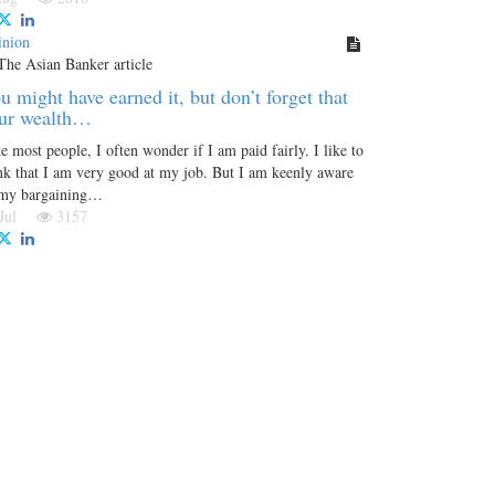
inion
u might have earned it, but don’t forget that
ur wealth…
e most people, I often wonder if I am paid fairly. I like to
nk that I am very good at my job. But I am keenly aware
 my bargaining…
 Jul
3157