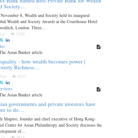
S Bank named Best Private Bank for Wealth
d Society…
November 8, Wealth and Society held its inaugural
bal Wealth and Society Awards at the Courthouse Hotel
oreditch, London. Three…
 Nov
3180
deo
equality - how wealth becomes power |
overty Richness…
 Sep
4933
erviews
ian governments and private investors have
re to do…
h Shapiro, founder and chief executive of Hong Kong-
ed Centre for Asian Philanthropy and Society discusses the
velopment of…
 Aug
2618