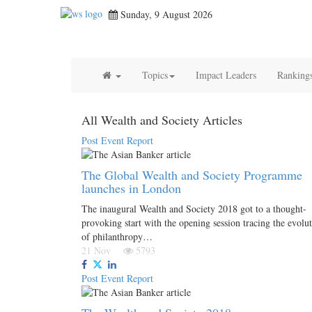
Sunday, 9 August 2026
Topics
Impact Leaders
Ranking
All Wealth and Society Articles
Post Event Report
The Global Wealth and Society Programme
launches in London
The inaugural Wealth and Society 2018 got to a thought-
provoking start with the opening session tracing the evolu
of philanthropy…
21 Nov
5793
Post Event Report