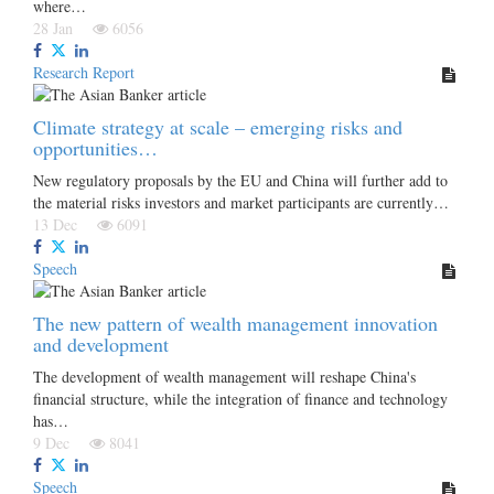
where…
28 Jan
6056
Research Report
Climate strategy at scale – emerging risks and
opportunities…
New regulatory proposals by the EU and China will further add to
the material risks investors and market participants are currently…
13 Dec
6091
Speech
The new pattern of wealth management innovation
and development
The development of wealth management will reshape China's
financial structure, while the integration of finance and technology
has…
9 Dec
8041
Speech