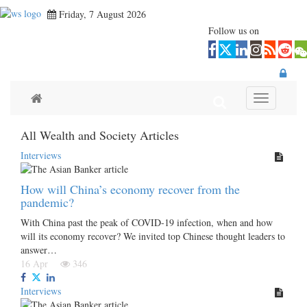
Friday, 7 August 2026
Follow us on
Toggle navi
All Wealth and Society Articles
Interviews
How will China’s economy recover from the
pandemic?
With China past the peak of COVID-19 infection, when and how
will its economy recover? We invited top Chinese thought leaders to
answer…
16 Apr
346
Interviews