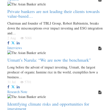
Private bankers are not leading their clients towards
value-based…
Chairman and founder of TBLI Group, Robert Rubinstein, breaks
down the misconceptions over impact investing and ESG integration
and…
2 Aug
5088
Interviews
Urmatt’s Narula: “We are now the benchmark”
Long before the advent of impact investing, Urmatt, the largest
producer of organic Jasmine rice in the world, exemplifies how a
business…
31 Jul
5701
Research Note
Identifying climate risks and opportunities for
investment