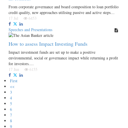
From corporate governance and board composition to loan portfolio
credit quality, new approaches utilising passive and active steps…
17 Jul
6453
Speeches and Presentations
How to assess Impact Investing Funds
Impact investment funds are set up to make a positive
environmental, social or governance impact while returning a profit
for investors.…
17 Jun
6155
First
<<
3
4
5
6
7
8
9