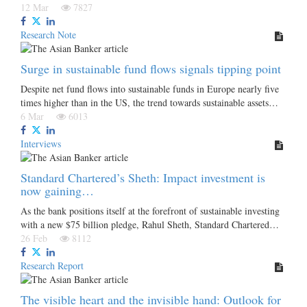
12 Mar
7827
Research Note
Surge in sustainable fund flows signals tipping point
Despite net fund flows into sustainable funds in Europe nearly five
times higher than in the US, the trend towards sustainable assets…
6 Mar
6013
Interviews
Standard Chartered’s Sheth: Impact investment is
now gaining…
As the bank positions itself at the forefront of sustainable investing
with a new $75 billion pledge, Rahul Sheth, Standard Chartered…
26 Feb
8112
Research Report
The visible heart and the invisible hand: Outlook for