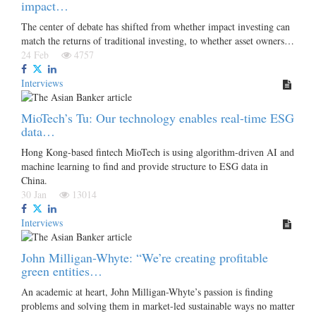
impact…
The center of debate has shifted from whether impact investing can
match the returns of traditional investing, to whether asset owners…
24 Feb
4757
Interviews
MioTech’s Tu: Our technology enables real-time ESG
data…
Hong Kong-based fintech MioTech is using algorithm-driven AI and
machine learning to find and provide structure to ESG data in
China.
30 Jan
13014
Interviews
John Milligan-Whyte: “We’re creating profitable
green entities…
An academic at heart, John Milligan-Whyte’s passion is finding
problems and solving them in market-led sustainable ways no matter