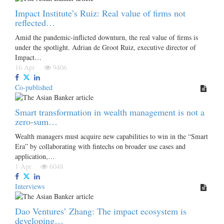
Impact Institute’s Ruiz: Real value of firms not
reflected…
Amid the pandemic-inflicted downturn, the real value of firms is
under the spotlight. Adrian de Groot Ruiz, executive director of
Impact…
16 Apr
9406
Co-published
Smart transformation in wealth management is not a
zero-sum…
Wealth managers must acquire new capabilities to win in the “Smart
Era” by collaborating with fintechs on broader use cases and
application,…
1 Apr
6048
Interviews
Dao Ventures’ Zhang: The impact ecosystem is
developing…