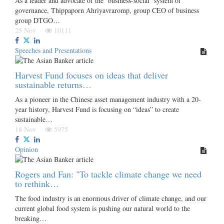
As a leader and advocate of the ‘business-social’ system of
governance, Thippaporn Ahriyavraromp, group CEO of business
group DTGO…
25 Nov
10111
Speeches and Presentations
Harvest Fund focuses on ideas that deliver
sustainable returns…
As a pioneer in the Chinese asset management industry with a 20-
year history, Harvest Fund is focusing on “ideas” to create
sustainable…
18 Nov
5975
Opinion
Rogers and Fan: "To tackle climate change we need
to rethink…
The food industry is an enormous driver of climate change, and our
current global food system is pushing our natural world to the
breaking…