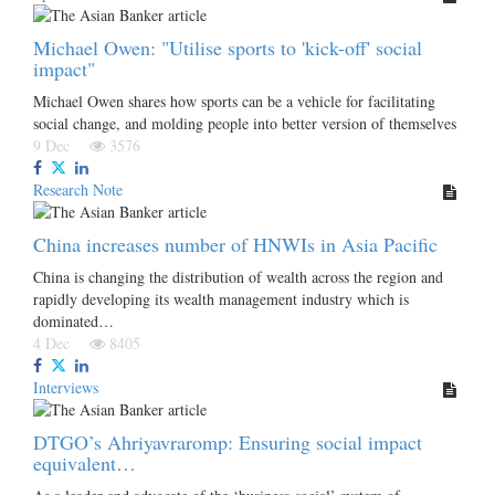
Michael Owen: "Utilise sports to 'kick-off' social
impact"
Michael Owen shares how sports can be a vehicle for facilitating
social change, and molding people into better version of themselves
9 Dec
3576
Research Note
China increases number of HNWIs in Asia Pacific
China is changing the distribution of wealth across the region and
rapidly developing its wealth management industry which is
dominated…
4 Dec
8405
Interviews
DTGO’s Ahriyavraromp: Ensuring social impact
equivalent…