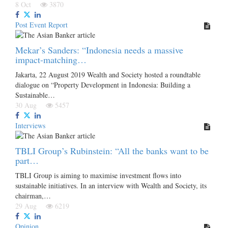
8 Oct
3870
Post Event Report
Mekar’s Sanders: “Indonesia needs a massive
impact-matching…
Jakarta, 22 August 2019 Wealth and Society hosted a roundtable
dialogue on “Property Development in Indonesia: Building a
Sustainable…
30 Aug
5457
Interviews
TBLI Group’s Rubinstein: “All the banks want to be
part…
TBLI Group is aiming to maximise investment flows into
sustainable initiatives. In an interview with Wealth and Society, its
chairman,…
29 Aug
6219
Opinion