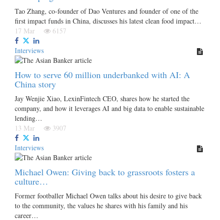
Tao Zhang, co-founder of Dao Ventures and founder of one of the
first impact funds in China, discusses his latest clean food impact…
17 Mar
6157
Interviews
How to serve 60 million underbanked with AI: A
China story
Jay Wenjie Xiao, LexinFintech CEO, shares how he started the
company, and how it leverages AI and big data to enable sustainable
lending…
13 Mar
3907
Interviews
Michael Owen: Giving back to grassroots fosters a
culture…
Former footballer Michael Owen talks about his desire to give back
to the community, the values he shares with his family and his
career…