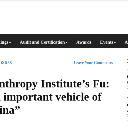
ings
Audit and Certification
Awards
Events
A
Leave Your Comments
thropy Institute’s Fu:
 important vehicle of
hina”