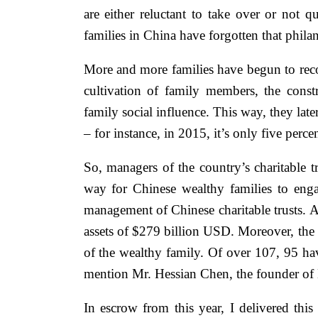
are either reluctant to take over or not 
families in China have forgotten that phila
More and more families have begun to reco
cultivation of family members, the const
family social influence. This way, they lat
– for instance, in 2015, it’s only five perc
So, managers of the country’s charitable t
way for Chinese wealthy families to eng
management of Chinese charitable trusts. As
assets of $279 billion USD. Moreover, the t
of the wealthy family. Of over 107, 95 have
mention Mr. Hessian Chen, the founder of M
In escrow from this year, I delivered thi