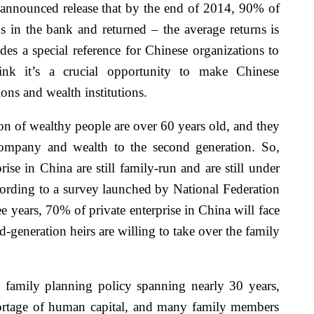
y announced release that by the end of 2014, 90% of
s in the bank and returned – the average returns is
des a special reference for Chinese organizations to
hink it’s a crucial opportunity to make Chinese
ons and wealth institutions.
ion of wealthy people are over 60 years old, and they
 company and wealth to the second generation. So,
ise in China are still family-run and are still under
ccording to a survey launched by National Federation
 years, 70% of private enterprise in China will face
d-generation heirs are willing to take over the family
c family planning policy spanning nearly 30 years,
ortage of human capital, and many family members