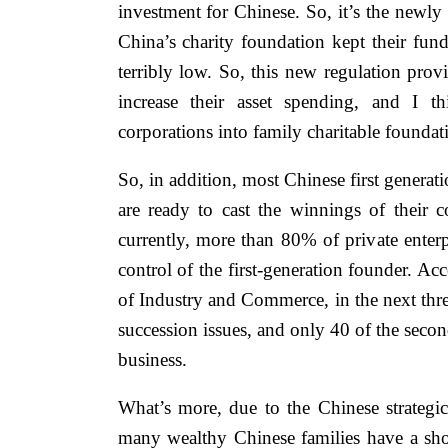
investment for Chinese. So, it’s the newl
China’s charity foundation kept their fund
terribly low. So, this new regulation provi
increase their asset spending, and I t
corporations into family charitable foundati
So, in addition, most Chinese first generat
are ready to cast the winnings of their
currently, more than 80% of private enterpr
control of the first-generation founder. A
of Industry and Commerce, in the next three
succession issues, and only 40 of the secon
business.
What’s more, due to the Chinese strategi
many wealthy Chinese families have a sh