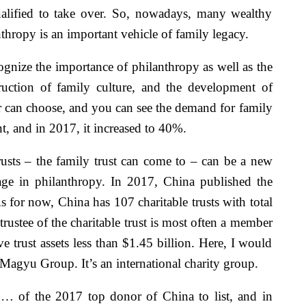
qualified to take over. So, nowadays, many wealthy
nthropy is an important vehicle of family legacy.
gnize the importance of philanthropy as well as the
ruction of family culture, and the development of
er can choose, and you can see the demand for family
ent, and in 2017, it increased to 40%.
rusts – the family trust can come to – can be a new
age in philanthropy. In 2017, China published the
 for now, China has 107 charitable trusts with total
rustee of the charitable trust is most often a member
 trust assets less than $1.45 billion. Here, I would
agyu Group. It’s an international charity group.
s … of the 2017 top donor of China to list, and in