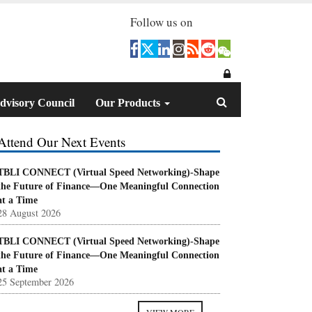
Follow us on
dvisory Council
Our Products
Attend Our Next Events
TBLI CONNECT (Virtual Speed Networking)-Shape
the Future of Finance—One Meaningful Connection
at a Time
28 August 2026
TBLI CONNECT (Virtual Speed Networking)-Shape
the Future of Finance—One Meaningful Connection
at a Time
25 September 2026
VIEW MORE