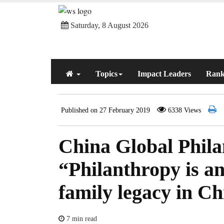
Saturday, 8 August 2026
Topics
Impact Leaders
Rank
Published on 27 February 2019
6338 Views
China Global Philan
“Philanthropy is an
family legacy in C
7 min read