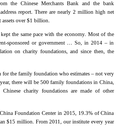
from the Chinese Merchants Bank and the bank
dress report. There are nearly 2 million high net
assets over $1 billion.
 kept the same pace with the economy. Most of the
ment-sponsored or government … So, in 2014 – in
ation on charity foundations, and since then, the
 for the family foundation who estimates – not very
year, there will be 500 family foundations in China,
 Chinese charity foundations are made of other
he China Foundation Center in 2015, 19.3% of China
han $15 million. From 2011, our institute every year