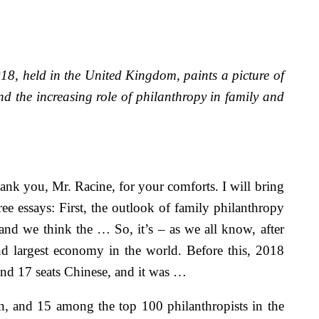
8, held in the United Kingdom, paints a picture of
nd the increasing role of philanthropy in family and
k you, Mr. Racine, for your comforts. I will bring
ee essays: First, the outlook of family philanthropy
nd we think the … So, it’s – as we all know, after
d largest economy in the world. Before this, 2018
s and 17 seats Chinese, and it was …
, and 15 among the top 100 philanthropists in the