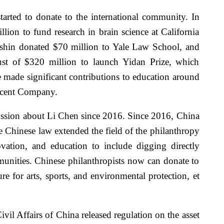
arted to donate to the international community. In
on to fund research in brain science at California
nshin donated $70 million to Yale Law School, and
st of $320 million to launch Yidan Prize, which
 made significant contributions to education around
encent Company.
ussion about Li Chen since 2016. Since 2016, China
he Chinese law extended the field of the philanthropy
ovation, and education to include digging directly
munities. Chinese philanthropists now can donate to
e for arts, sports, and environmental protection, et
ivil Affairs of China released regulation on the asset