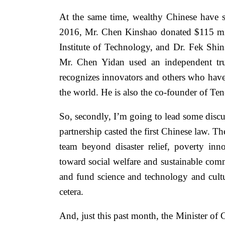
At the same time, wealthy Chinese have st
2016, Mr. Chen Kinshao donated $115 milli
Institute of Technology, and Dr. Fek Shi
Mr. Chen Yidan used an independent tru
recognizes innovators and others who have
the world. He is also the co-founder of T
So, secondly, I’m going to lead some disc
partnership casted the first Chinese law. T
team beyond disaster relief, poverty inn
toward social welfare and sustainable com
and fund science and technology and cultur
cetera.
And, just this past month, the Minister of C