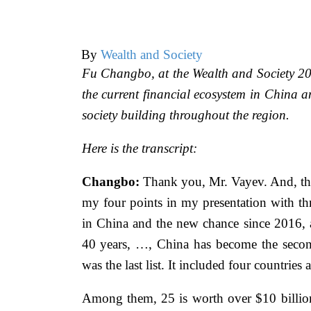
By
Wealth and Society
Fu Changbo, at the Wealth and Society 201
the current financial ecosystem in China a
society building throughout the region.
Here is the transcript:
Changbo:
Thank you, Mr. Vayev. And, than
my four points in my presentation with thr
in China and the new chance since 2016, a
40 years, …, China has become the secon
was the last list. It included four countrie
Among them, 25 is worth over $10 billion