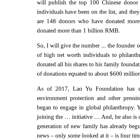
will publish the top 100 Chinese donor 
individuals have been on the list, and the
are 148 donors who have donated mor
donated more than 1 billion RMB.
So, I will give the number ... the founder 
of high net worth individuals to philanth
donated all his shares to his family founda
of donations equated to about $600 million
As of 2017, Lao Yu Foundation has di
environment protection and other pressi
began to engage in global philanthropy. 
joining the … initiative … And, he also is 
generation of new family has already begu
news – only some looked at it – is four ti