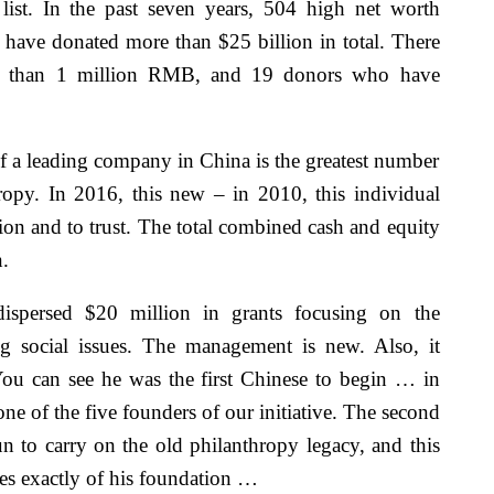
list. In the past seven years, 504 high net worth
y have donated more than $25 billion in total. There
e than 1 million RMB, and 19 donors who have
of a leading company in China is the greatest number
ropy. In 2016, this new – in 2010, this individual
tion and to trust. The total combined cash and equity
.
spersed $20 million in grants focusing on the
ng social issues. The management is new. Also, it
You can see he was the first Chinese to begin … in
one of the five founders of our initiative. The second
n to carry on the old philanthropy legacy, and this
mes exactly of his foundation …