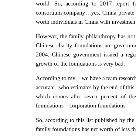
world. So, according to 2017 report 
consortium company…yes, China private ad
worth individuals in China with investment 
However, the family philanthropy has not
Chinese charity foundations are govern
2004, Chinese government issued a regul
growth of the foundations is very bad.
According to my – we have a team research
accurate– who estimates by the end of this 
which comes after seven percent of the
foundations – corporation foundations.
So, according to this list published by t
family foundations has net worth of less t