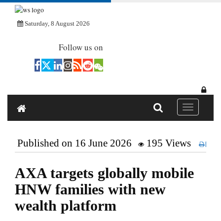
Saturday, 8 August 2026
Follow us on
Toggle navi
Published on 16 June 2026
195 Views
Pri
AXA targets globally mobile
HNW families with new
wealth platform