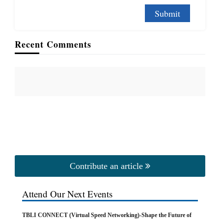
Recent Comments
Contribute an article
Attend Our Next Events
TBLI CONNECT (Virtual Speed Networking)-Shape the Future of