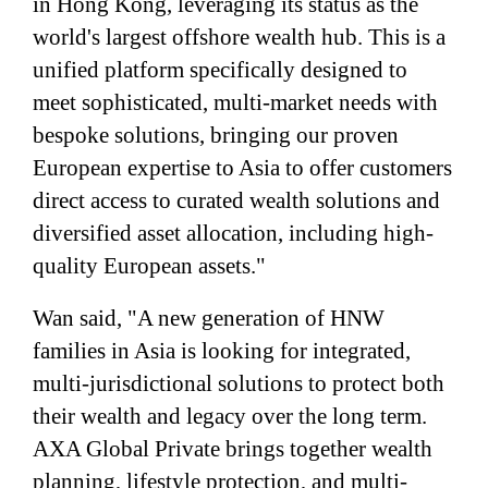
in Hong Kong, leveraging its status as the
world's largest offshore wealth hub. This is a
unified platform specifically designed to
meet sophisticated, multi-market needs with
bespoke solutions, bringing our proven
European expertise to Asia to offer customers
direct access to curated wealth solutions and
diversified asset allocation, including high-
quality European assets."
Wan said, "A new generation of HNW
families in Asia is looking for integrated,
multi-jurisdictional solutions to protect both
their wealth and legacy over the long term.
AXA Global Private brings together wealth
planning, lifestyle protection, and multi-