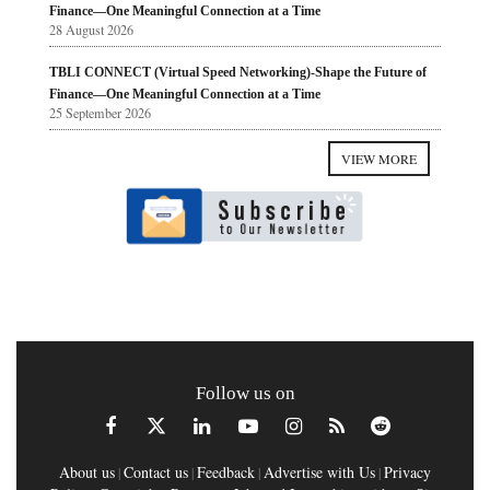
Finance—One Meaningful Connection at a Time
28 August 2026
TBLI CONNECT (Virtual Speed Networking)-Shape the Future of
Finance—One Meaningful Connection at a Time
25 September 2026
VIEW MORE
Follow us on
About us
Contact us
Feedback
Advertise with Us
Privacy
|
|
|
|