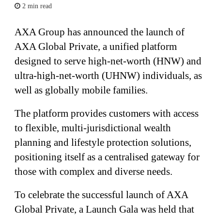
2 min read
AXA Group has announced the launch of
AXA Global Private, a unified platform
designed to serve high-net-worth (HNW) and
ultra-high-net-worth (UHNW) individuals, as
well as globally mobile families.
The platform provides customers with access
to flexible, multi-jurisdictional wealth
planning and lifestyle protection solutions,
positioning itself as a centralised gateway for
those with complex and diverse needs.
To celebrate the successful launch of AXA
Global Private, a Launch Gala was held that