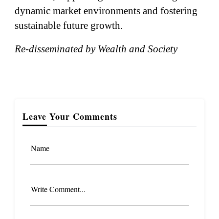
dynamic market environments and fostering
sustainable future growth.
Re-disseminated by Wealth and Society
Leave Your Comments
Name
Write Comment...