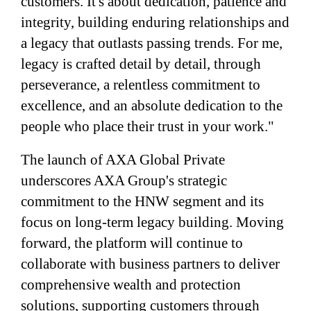
customers. It's about dedication, patience and
integrity, building enduring relationships and
a legacy that outlasts passing trends. For me,
legacy is crafted detail by detail, through
perseverance, a relentless commitment to
excellence, and an absolute dedication to the
people who place their trust in your work."
The launch of AXA Global Private
underscores AXA Group's strategic
commitment to the HNW segment and its
focus on long-term legacy building. Moving
forward, the platform will continue to
collaborate with business partners to deliver
comprehensive wealth and protection
solutions, supporting customers through