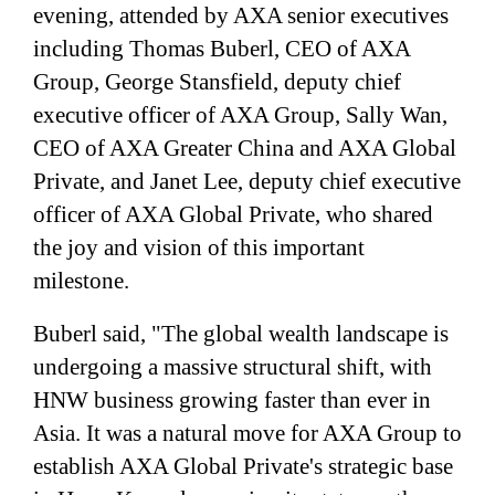
evening, attended by AXA senior executives
including Thomas Buberl, CEO of AXA
Group, George Stansfield, deputy chief
executive officer of AXA Group, Sally Wan,
CEO of AXA Greater China and AXA Global
Private, and Janet Lee, deputy chief executive
officer of AXA Global Private, who shared
the joy and vision of this important
milestone.
Buberl said, "The global wealth landscape is
undergoing a massive structural shift, with
HNW business growing faster than ever in
Asia. It was a natural move for AXA Group to
establish AXA Global Private's strategic base