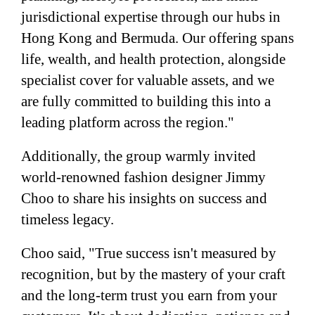
jurisdictional expertise through our hubs in
Hong Kong and Bermuda. Our offering spans
life, wealth, and health protection, alongside
specialist cover for valuable assets, and we
are fully committed to building this into a
leading platform across the region."
Additionally, the group warmly invited
world-renowned fashion designer Jimmy
Choo to share his insights on success and
timeless legacy.
Choo said, "True success isn't measured by
recognition, but by the mastery of your craft
and the long-term trust you earn from your