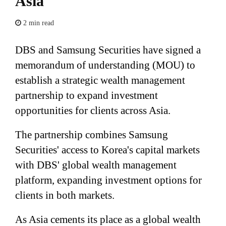
Asia
2 min read
DBS and Samsung Securities have signed a
memorandum of understanding (MOU) to
establish a strategic wealth management
partnership to expand investment
opportunities for clients across Asia.
The partnership combines Samsung
Securities' access to Korea's capital markets
with DBS' global wealth management
platform, expanding investment options for
clients in both markets.
As Asia cements its place as a global wealth