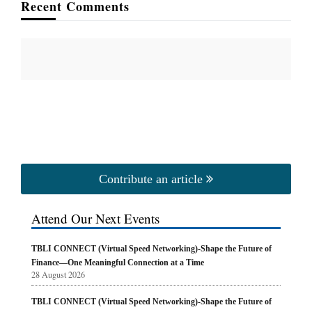
Recent Comments
Contribute an article
Attend Our Next Events
TBLI CONNECT (Virtual Speed Networking)-Shape the Future of
Finance—One Meaningful Connection at a Time
28 August 2026
TBLI CONNECT (Virtual Speed Networking)-Shape the Future of