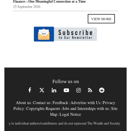
Finance—One Meaningful Connection at a Time
25 September 2026
VIEW MORE
Follow us on
About us
Contact us
Feedback
Advertise with Us
Privacy
|
|
|
|
Policy
Copyrights Requests
Jobs and Internships with us
Site
|
|
|
Map
Legal Notice
|
tly to individual authors/contributors and do not represent The Wealth and Society.