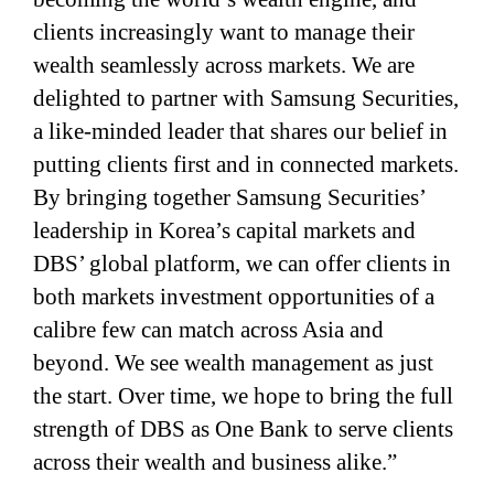
clients increasingly want to manage their
wealth seamlessly across markets. We are
delighted to partner with Samsung Securities,
a like-minded leader that shares our belief in
putting clients first and in connected markets.
By bringing together Samsung Securities’
leadership in Korea’s capital markets and
DBS’ global platform, we can offer clients in
both markets investment opportunities of a
calibre few can match across Asia and
beyond. We see wealth management as just
the start. Over time, we hope to bring the full
strength of DBS as One Bank to serve clients
across their wealth and business alike.”