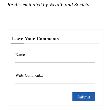
Re-disseminated by Wealth and Society
Leave Your Comments
Name
Write Comment...