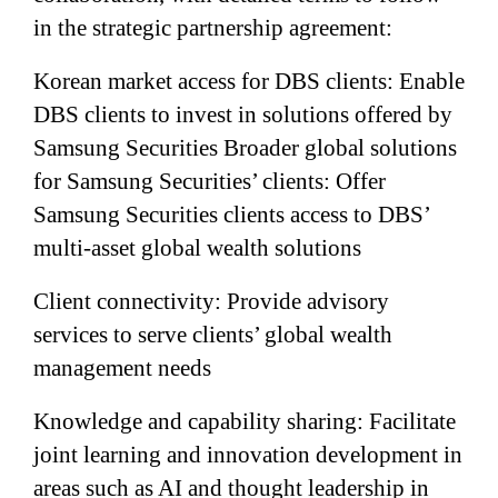
in the strategic partnership agreement:
Korean market access for DBS clients: Enable
DBS clients to invest in solutions offered by
Samsung Securities Broader global solutions
for Samsung Securities’ clients: Offer
Samsung Securities clients access to DBS’
multi-asset global wealth solutions
Client connectivity: Provide advisory
services to serve clients’ global wealth
management needs
Knowledge and capability sharing: Facilitate
joint learning and innovation development in
areas such as AI and thought leadership in