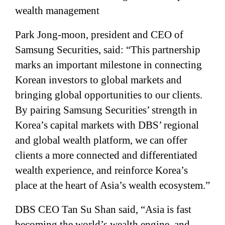
wealth management
Park Jong-moon, president and CEO of
Samsung Securities, said: “This partnership
marks an important milestone in connecting
Korean investors to global markets and
bringing global opportunities to our clients.
By pairing Samsung Securities’ strength in
Korea’s capital markets with DBS’ regional
and global wealth platform, we can offer
clients a more connected and differentiated
wealth experience, and reinforce Korea’s
place at the heart of Asia’s wealth ecosystem.”
DBS CEO Tan Su Shan said, “Asia is fast
becoming the world’s wealth engine, and