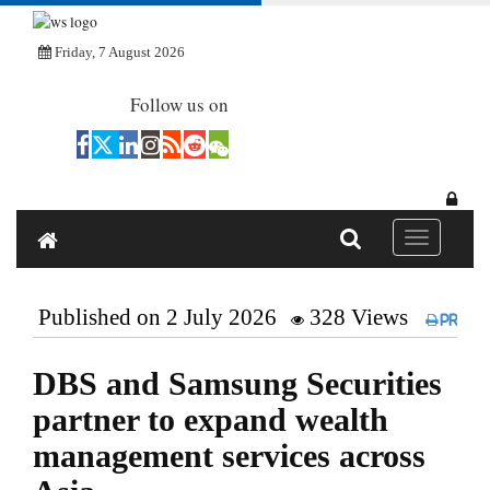
Friday, 7 August 2026
Follow us on
Toggle navi
Published on 2 July 2026
328 Views
Print
DBS and Samsung Securities
partner to expand wealth
management services across