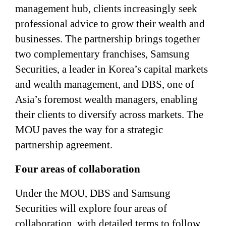
management hub, clients increasingly seek
professional advice to grow their wealth and
businesses. The partnership brings together
two complementary franchises, Samsung
Securities, a leader in Korea’s capital markets
and wealth management, and DBS, one of
Asia’s foremost wealth managers, enabling
their clients to diversify across markets. The
MOU paves the way for a strategic
partnership agreement.
Four areas of collaboration
Under the MOU, DBS and Samsung
Securities will explore four areas of
collaboration, with detailed terms to follow