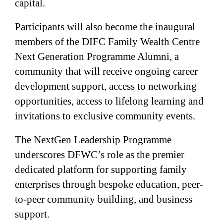
capital.
Participants will also become the inaugural
members of the DIFC Family Wealth Centre
Next Generation Programme Alumni, a
community that will receive ongoing career
development support, access to networking
opportunities, access to lifelong learning and
invitations to exclusive community events.
The NextGen Leadership Programme
underscores DFWC’s role as the premier
dedicated platform for supporting family
enterprises through bespoke education, peer-
to-peer community building, and business
support.