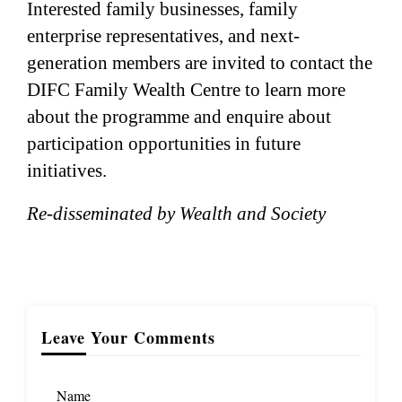
Interested family businesses, family
enterprise representatives, and next-
generation members are invited to contact the
DIFC Family Wealth Centre to learn more
about the programme and enquire about
participation opportunities in future
initiatives.
Re-disseminated by Wealth and Society
Leave Your Comments
Name