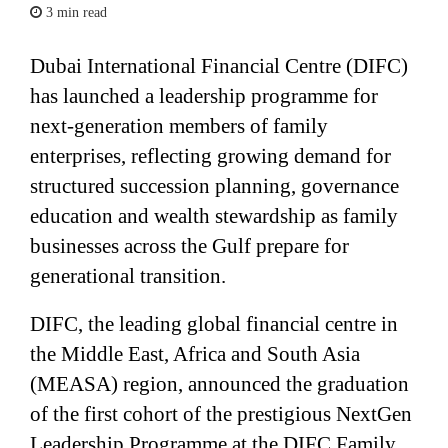
3 min read
Dubai International Financial Centre (DIFC)
has launched a leadership programme for
next-generation members of family
enterprises, reflecting growing demand for
structured succession planning, governance
education and wealth stewardship as family
businesses across the Gulf prepare for
generational transition.
DIFC, the leading global financial centre in
the Middle East, Africa and South Asia
(MEASA) region, announced the graduation
of the first cohort of the prestigious NextGen
Leadership Programme at the DIFC Family