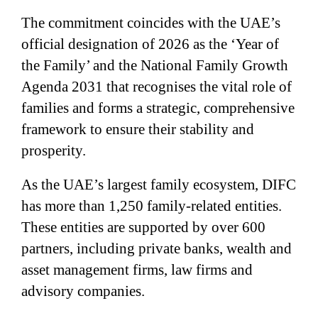
The commitment coincides with the UAE’s
official designation of 2026 as the ‘Year of
the Family’ and the National Family Growth
Agenda 2031 that recognises the vital role of
families and forms a strategic, comprehensive
framework to ensure their stability and
prosperity.
As the UAE’s largest family ecosystem, DIFC
has more than 1,250 family-related entities.
These entities are supported by over 600
partners, including private banks, wealth and
asset management firms, law firms and
advisory companies.