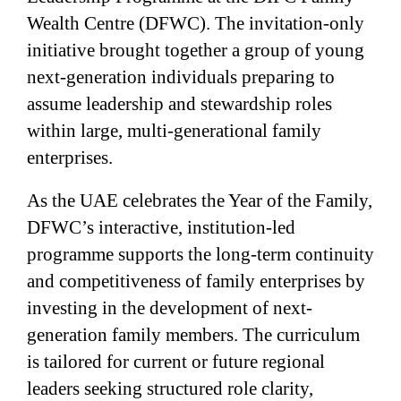
Wealth Centre (DFWC). The invitation-only
initiative brought together a group of young
next-generation individuals preparing to
assume leadership and stewardship roles
within large, multi-generational family
enterprises.
As the UAE celebrates the Year of the Family,
DFWC’s interactive, institution-led
programme supports the long-term continuity
and competitiveness of family enterprises by
investing in the development of next-
generation family members. The curriculum
is tailored for current or future regional
leaders seeking structured role clarity,