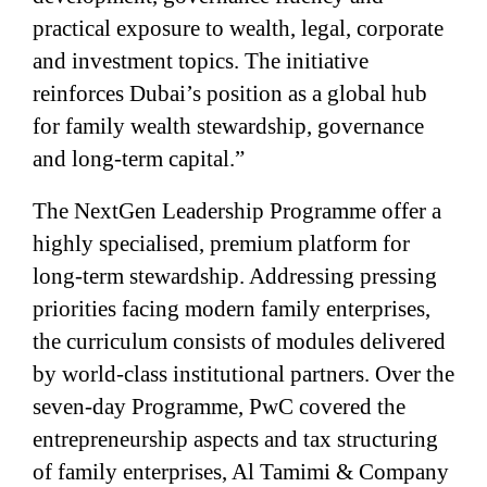
practical exposure to wealth, legal, corporate
and investment topics. The initiative
reinforces Dubai’s position as a global hub
for family wealth stewardship, governance
and long-term capital.”
The NextGen Leadership Programme offer a
highly specialised, premium platform for
long-term stewardship. Addressing pressing
priorities facing modern family enterprises,
the curriculum consists of modules delivered
by world-class institutional partners. Over the
seven-day Programme, PwC covered the
entrepreneurship aspects and tax structuring
of family enterprises, Al Tamimi & Company