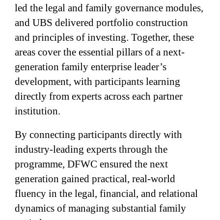
led the legal and family governance modules,
and UBS delivered portfolio construction
and principles of investing. Together, these
areas cover the essential pillars of a next-
generation family enterprise leader’s
development, with participants learning
directly from experts across each partner
institution.
By connecting participants directly with
industry-leading experts through the
programme, DFWC ensured the next
generation gained practical, real-world
fluency in the legal, financial, and relational
dynamics of managing substantial family