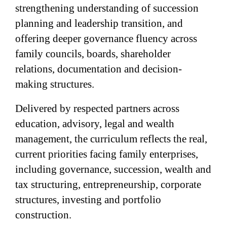
strengthening understanding of succession
planning and leadership transition, and
offering deeper governance fluency across
family councils, boards, shareholder
relations, documentation and decision-
making structures.
Delivered by respected partners across
education, advisory, legal and wealth
management, the curriculum reflects the real,
current priorities facing family enterprises,
including governance, succession, wealth and
tax structuring, entrepreneurship, corporate
structures, investing and portfolio
construction.