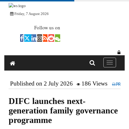
Friday, 7 August 2026
Follow us on
Toggle navi
Published on 2 July 2026
186 Views
Print
DIFC launches next-
generation family governance
programme