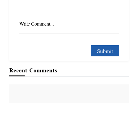
Write Comment...
Recent Comments