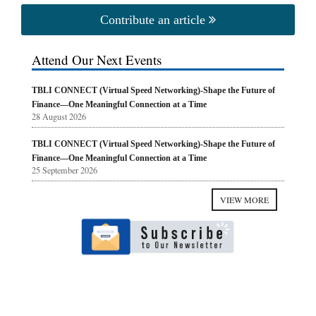
Contribute an article
Attend Our Next Events
TBLI CONNECT (Virtual Speed Networking)-Shape the Future of
Finance—One Meaningful Connection at a Time
28 August 2026
TBLI CONNECT (Virtual Speed Networking)-Shape the Future of
Finance—One Meaningful Connection at a Time
25 September 2026
VIEW MORE