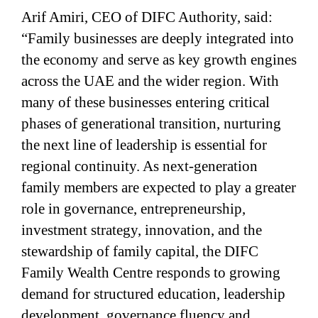
Arif Amiri, CEO of DIFC Authority, said:
“Family businesses are deeply integrated into
the economy and serve as key growth engines
across the UAE and the wider region. With
many of these businesses entering critical
phases of generational transition, nurturing
the next line of leadership is essential for
regional continuity. As next-generation
family members are expected to play a greater
role in governance, entrepreneurship,
investment strategy, innovation, and the
stewardship of family capital, the DIFC
Family Wealth Centre responds to growing
demand for structured education, leadership
development, governance fluency and