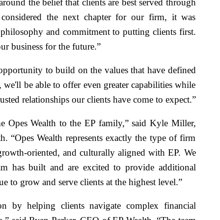
ound the belief that clients are best served through
 considered the next chapter for our firm, it was
t philosophy and commitment to putting clients first.
ur business for the future.”
opportunity to build on the values that have defined
we'll be able to offer even greater capabilities while
usted relationships our clients have come to expect.”
 Opes Wealth to the EP family,” said Kyle Miller,
h. “Opes Wealth represents exactly the type of firm
, growth-oriented, and culturally aligned with EP. We
m has built and are excited to provide additional
ue to grow and serve clients at the highest level.”
on by helping clients navigate complex financial