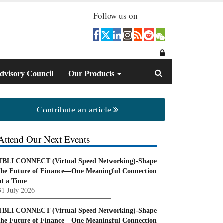
Follow us on
dvisory Council
Our Products
Contribute an article
Attend Our Next Events
TBLI CONNECT (Virtual Speed Networking)-Shape
the Future of Finance—One Meaningful Connection
at a Time
31 July 2026
TBLI CONNECT (Virtual Speed Networking)-Shape
the Future of Finance—One Meaningful Connection