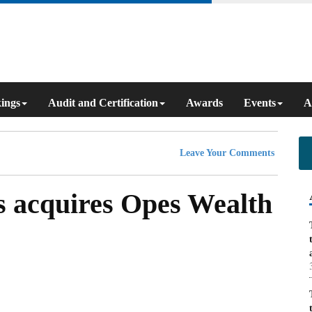
ings
Audit and Certification
Awards
Events
A
Leave Your Comments
s acquires Opes Wealth