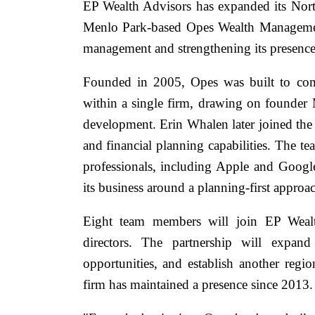
EP Wealth Advisors has expanded its North
Menlo Park-based Opes Wealth Managemen
management and strengthening its presence 
Founded in 2005, Opes was built to com
within a single firm, drawing on founder 
development. Erin Whalen later joined th
and financial planning capabilities. The t
professionals, including Apple and Googl
its business around a planning-first approa
Eight team members will join EP Wealt
directors. The partnership will expand 
opportunities, and establish another regi
firm has maintained a presence since 2013.