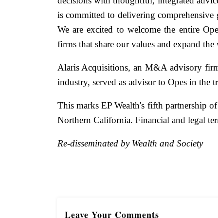
decisions with thoughtful, integrated adv
is committed to delivering comprehensive g
We are excited to welcome the entire Op
firms that share our values and expand the 
Alaris Acquisitions, an M&A advisory firm
industry, served as advisor to Opes in the t
This marks EP Wealth's fifth partnership of
Northern California. Financial and legal ter
Re-disseminated by Wealth and Society
Leave Your Comments