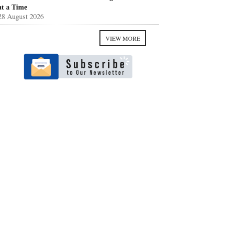
at a Time
28 August 2026
VIEW MORE