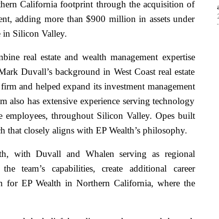
ern California footprint through the acquisition of
t, adding more than $900 million in assets under
in Silicon Valley.
bine real estate and wealth management expertise
Mark Duvall’s background in West Coast real estate
e firm and helped expand its investment management
eam also has extensive experience serving technology
e employees, throughout Silicon Valley. Opes built
ch that closely aligns with EP Wealth’s philosophy.
h, with Duvall and Whalen serving as regional
the team’s capabilities, create additional career
on for EP Wealth in Northern California, where the