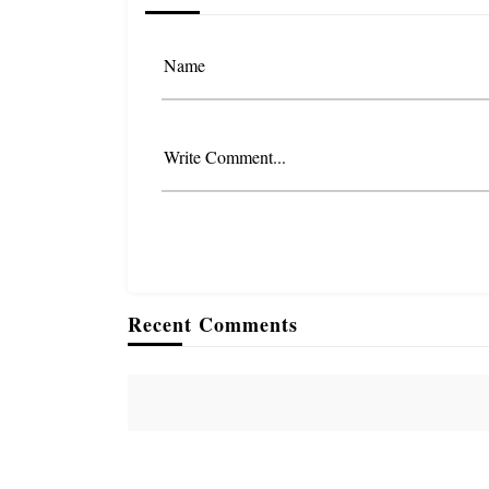
Name
Write Comment...
Recent Comments