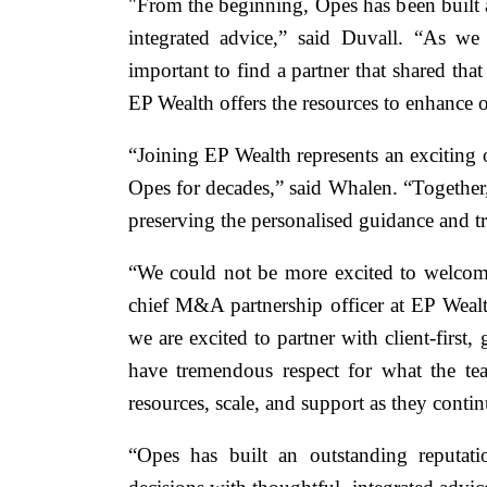
"From the beginning, Opes has been built ar
integrated advice,” said Duvall. “As we
important to find a partner that shared tha
EP Wealth offers the resources to enhance o
“Joining EP Wealth represents an exciting 
Opes for decades,” said Whalen. “Together, 
preserving the personalised guidance and tr
“We could not be more excited to welcome
chief M&A partnership officer at EP Wealt
we are excited to partner with client-first
have tremendous respect for what the tea
resources, scale, and support as they contin
“Opes has built an outstanding reputati