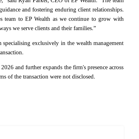
ice,” said Ryan Parker, CEO of EP Wealth. “The team
uidance and fostering enduring client relationships.
es team to EP Wealth as we continue to grow with
ways we serve clients and their families.”
 specialising exclusively in the wealth management
ransaction.
 2026 and further expands the firm's presence across
ms of the transaction were not disclosed.