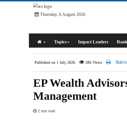
Thursday, 6 August 2026
Topics
Impact Leaders
Rank
Published on 1 July 2026
286 Views
EP Wealth Advisor
Management
2 min read