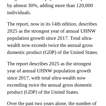
by almost 30%, adding more than 120,000
individuals.
The report, now in its 14th edition, describes
2025 as the strongest year of annual UHNW
population growth since 2017. Total ultra-
wealth now exceeds twice the annual gross
domestic product (GDP) of the United States.
The report describes 2025 as the strongest
year of annual UHNW population growth
since 2017, with total ultra-wealth now
exceeding twice the annual gross domestic
product (GDP) of the United States.
Over the past two years alone, the number of