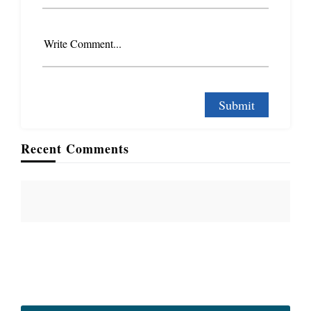
Write Comment...
Recent Comments