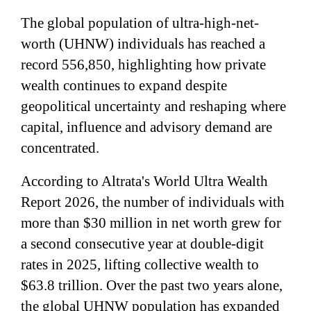
The global population of ultra-high-net-
worth (UHNW) individuals has reached a
record 556,850, highlighting how private
wealth continues to expand despite
geopolitical uncertainty and reshaping where
capital, influence and advisory demand are
concentrated.
According to Altrata's World Ultra Wealth
Report 2026, the number of individuals with
more than $30 million in net worth grew for
a second consecutive year at double-digit
rates in 2025, lifting collective wealth to
$63.8 trillion. Over the past two years alone,
the global UHNW population has expanded