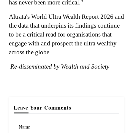
has never been more critical."
Altrata's World Ultra Wealth Report 2026 and
the data that underpins its findings continue
to be a critical read for organisations that
engage with and prospect the ultra wealthy
across the globe.
Re-disseminated by Wealth and Society
Leave Your Comments
Name