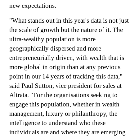
new expectations.
"What stands out in this year's data is not just
the scale of growth but the nature of it. The
ultra-wealthy population is more
geographically dispersed and more
entrepreneurially driven, with wealth that is
more global in origin than at any previous
point in our 14 years of tracking this data,"
said Paul Sutton, vice president for sales at
Altrata. "For the organisations seeking to
engage this population, whether in wealth
management, luxury or philanthropy, the
intelligence to understand who these
individuals are and where they are emerging