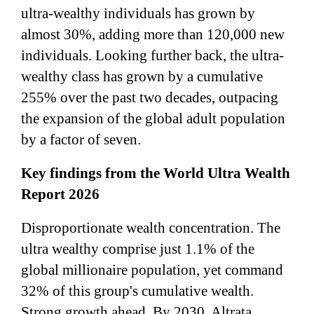
ultra-wealthy individuals has grown by
almost 30%, adding more than 120,000 new
individuals. Looking further back, the ultra-
wealthy class has grown by a cumulative
255% over the past two decades, outpacing
the expansion of the global adult population
by a factor of seven.
Key findings from the World Ultra Wealth
Report 2026
Disproportionate wealth concentration. The
ultra wealthy comprise just 1.1% of the
global millionaire population, yet command
32% of this group's cumulative wealth.
Strong growth ahead. By 2030, Altrata