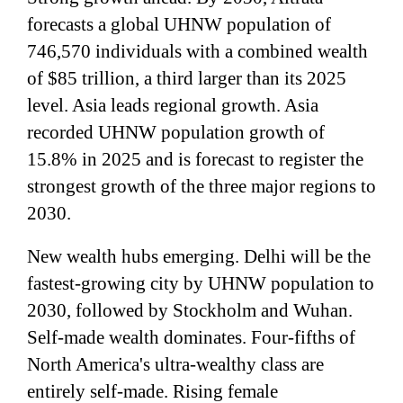
forecasts a global UHNW population of
746,570 individuals with a combined wealth
of $85 trillion, a third larger than its 2025
level. Asia leads regional growth. Asia
recorded UHNW population growth of
15.8% in 2025 and is forecast to register the
strongest growth of the three major regions to
2030.
New wealth hubs emerging. Delhi will be the
fastest-growing city by UHNW population to
2030, followed by Stockholm and Wuhan.
Self-made wealth dominates. Four-fifths of
North America's ultra-wealthy class are
entirely self-made. Rising female