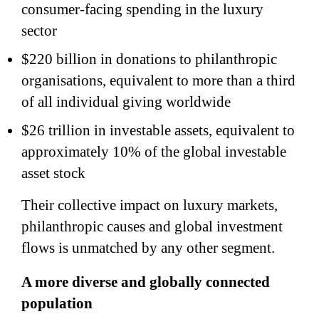
consumer-facing spending in the luxury
sector
$220 billion in donations to philanthropic
organisations, equivalent to more than a third
of all individual giving worldwide
$26 trillion in investable assets, equivalent to
approximately 10% of the global investable
asset stock
Their collective impact on luxury markets,
philanthropic causes and global investment
flows is unmatched by any other segment.
A more diverse and globally connected
population