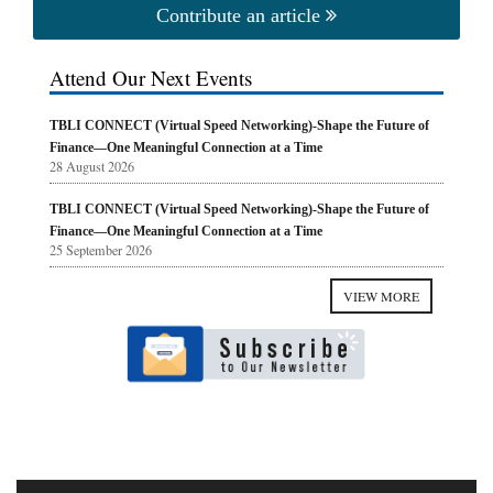
Contribute an article
Attend Our Next Events
TBLI CONNECT (Virtual Speed Networking)-Shape the Future of
Finance—One Meaningful Connection at a Time
28 August 2026
TBLI CONNECT (Virtual Speed Networking)-Shape the Future of
Finance—One Meaningful Connection at a Time
25 September 2026
VIEW MORE