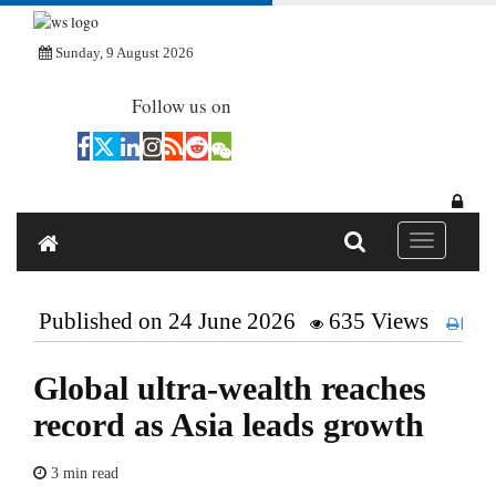
Sunday, 9 August 2026
Follow us on
Toggle navi
Published on 24 June 2026
635 Views
Pri
Global ultra-wealth reaches
record as Asia leads growth
3 min read