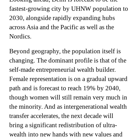
fastest-growing city by UHNW population to
2030, alongside rapidly expanding hubs
across Asia and the Pacific as well as the
Nordics.
Beyond geography, the population itself is
changing. The dominant profile is that of the
self-made entrepreneurial wealth builder.
Female representation is on a gradual upward
path and is forecast to reach 19% by 2040,
though women will still remain very much in
the minority. And as intergenerational wealth
transfer accelerates, the next decade will
bring a significant redistribution of ultra-
wealth into new hands with new values and