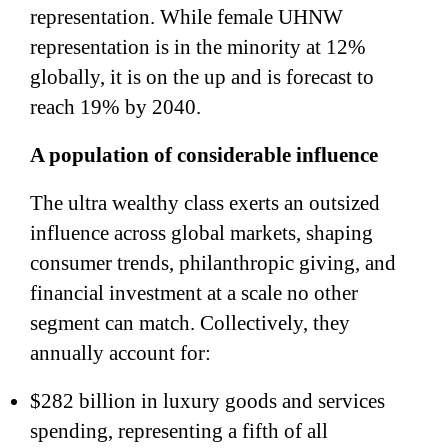
representation. While female UHNW
representation is in the minority at 12%
globally, it is on the up and is forecast to
reach 19% by 2040.
A population of considerable influence
The ultra wealthy class exerts an outsized
influence across global markets, shaping
consumer trends, philanthropic giving, and
financial investment at a scale no other
segment can match. Collectively, they
annually account for:
$282 billion in luxury goods and services
spending, representing a fifth of all