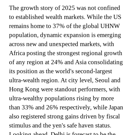
The growth story of 2025 was not confined
to established wealth markets. While the US
remains home to 37% of the global UHNW
population, dynamic expansion is emerging
across new and unexpected markets, with
Africa posting the strongest regional growth
of any region at 24% and Asia consolidating
its position as the world's second-largest
ultra-wealth region. At city level, Seoul and
Hong Kong were standout performers, with
ultra-wealthy populations rising by more
than 33% and 26% respectively, while Japan
also registered strong gains driven by fiscal
stimulus and the yen's safe haven status.
Looking ahead, Delhi is forecast to be the