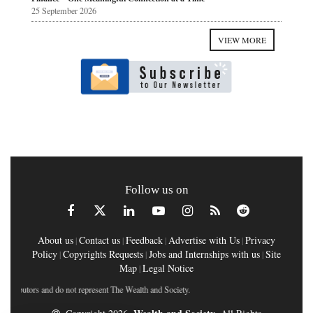
25 September 2026
VIEW MORE
Follow us on
About us
Contact us
Feedback
Advertise with Us
Privacy
|
|
|
|
Policy
Copyrights Requests
Jobs and Internships with us
Site
|
|
|
Map
Legal Notice
|
ntributors and do not represent The Wealth and Society.