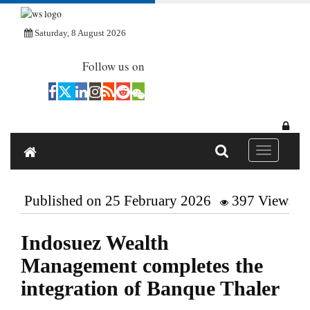
Saturday, 8 August 2026
Follow us on
Toggle navi
Published on 25 February 2026
397 Views
Indosuez Wealth
Management completes the
integration of Banque Thaler