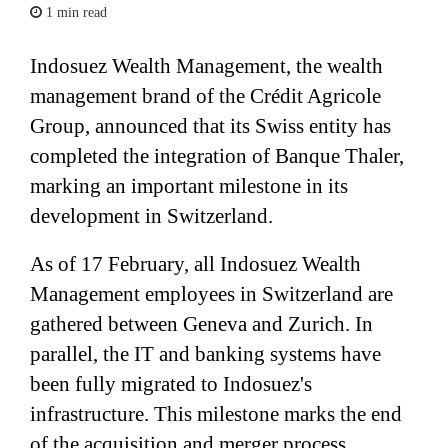
1 min read
Indosuez Wealth Management, the wealth
management brand of the Crédit Agricole
Group, announced that its Swiss entity has
completed the integration of Banque Thaler,
marking an important milestone in its
development in Switzerland.
As of 17 February, all Indosuez Wealth
Management employees in Switzerland are
gathered between Geneva and Zurich. In
parallel, the IT and banking systems have
been fully migrated to Indosuez's
infrastructure. This milestone marks the end
of the acquisition and merger process