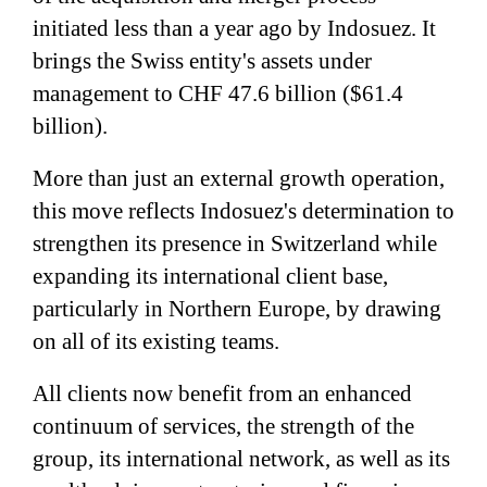
initiated less than a year ago by Indosuez. It
brings the Swiss entity's assets under
management to CHF 47.6 billion ($61.4
billion).
More than just an external growth operation,
this move reflects Indosuez's determination to
strengthen its presence in Switzerland while
expanding its international client base,
particularly in Northern Europe, by drawing
on all of its existing teams.
All clients now benefit from an enhanced
continuum of services, the strength of the
group, its international network, as well as its