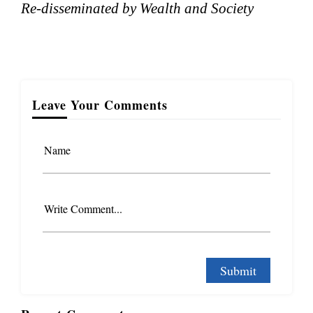
Re-disseminated by Wealth and Society
Leave Your Comments
Name
Write Comment...