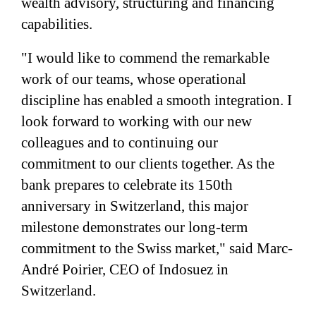
wealth advisory, structuring and financing
capabilities.
"I would like to commend the remarkable
work of our teams, whose operational
discipline has enabled a smooth integration. I
look forward to working with our new
colleagues and to continuing our
commitment to our clients together. As the
bank prepares to celebrate its 150th
anniversary in Switzerland, this major
milestone demonstrates our long-term
commitment to the Swiss market," said Marc-
André Poirier, CEO of Indosuez in
Switzerland.