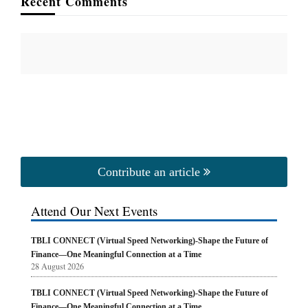
Recent Comments
Contribute an article
Attend Our Next Events
TBLI CONNECT (Virtual Speed Networking)-Shape the Future of
Finance—One Meaningful Connection at a Time
28 August 2026
TBLI CONNECT (Virtual Speed Networking)-Shape the Future of
Finance—One Meaningful Connection at a Time