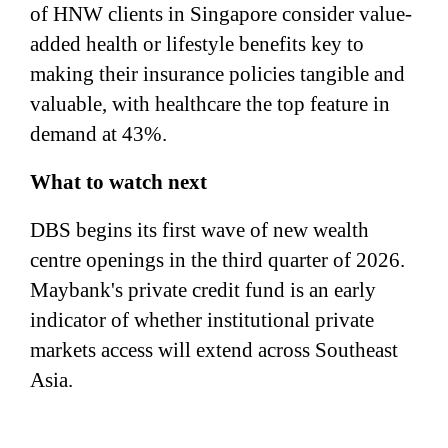
of HNW clients in Singapore consider value-
added health or lifestyle benefits key to
making their insurance policies tangible and
valuable, with healthcare the top feature in
demand at 43%.
What to watch next
DBS begins its first wave of new wealth
centre openings in the third quarter of 2026.
Maybank's private credit fund is an early
indicator of whether institutional private
markets access will extend across Southeast
Asia.