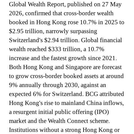
Global Wealth Report, published on 27 May
2026, confirmed that cross-border wealth
booked in Hong Kong rose 10.7% in 2025 to
$2.95 trillion, narrowly surpassing
Switzerland's $2.94 trillion. Global financial
wealth reached $333 trillion, a 10.7%
increase and the fastest growth since 2021.
Both Hong Kong and Singapore are forecast
to grow cross-border booked assets at around
9% annually through 2030, against an
expected 6% for Switzerland. BCG attributed
Hong Kong's rise to mainland China inflows,
a resurgent initial public offering (IPO)
market and the Wealth Connect scheme.
Institutions without a strong Hong Kong or