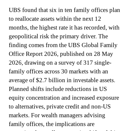
UBS found that six in ten family offices plan
to reallocate assets within the next 12
months, the highest rate it has recorded, with
geopolitical risk the primary driver. The
finding comes from the UBS Global Family
Office Report 2026, published on 28 May
2026, drawing on a survey of 317 single-
family offices across 30 markets with an
average of $2.7 billion in investable assets.
Planned shifts include reductions in US
equity concentration and increased exposure
to alternatives, private credit and non-US
markets. For wealth managers advising
family offices, the implications are