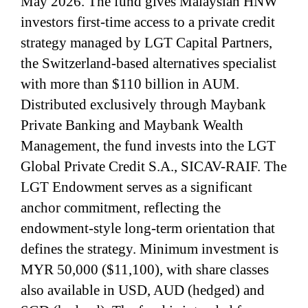
May 2026. The fund gives Malaysian HNW
investors first-time access to a private credit
strategy managed by LGT Capital Partners,
the Switzerland-based alternatives specialist
with more than $110 billion in AUM.
Distributed exclusively through Maybank
Private Banking and Maybank Wealth
Management, the fund invests into the LGT
Global Private Credit S.A., SICAV-RAIF. The
LGT Endowment serves as a significant
anchor commitment, reflecting the
endowment-style long-term orientation that
defines the strategy. Minimum investment is
MYR 50,000 ($11,100), with share classes
also available in USD, AUD (hedged) and