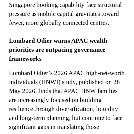
Singapore booking capability face structural
pressure as mobile capital gravitates toward
fewer, more globally connected centres.
Lombard Odier warns APAC wealth
priorities are outpacing governance
frameworks
Lombard Odier’s 2026 APAC high-net-worth
individuals (HNWI) study, published on 28
May 2026, finds that APAC HNW families
are increasingly focused on building
resilience through diversification, liquidity
and long-term planning, but continue to face
significant gaps in translating those