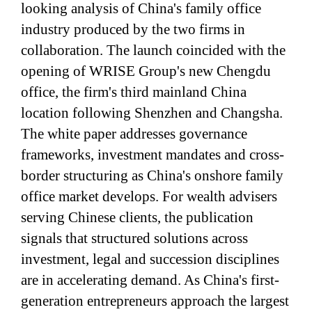
looking analysis of China's family office
industry produced by the two firms in
collaboration. The launch coincided with the
opening of WRISE Group's new Chengdu
office, the firm's third mainland China
location following Shenzhen and Changsha.
The white paper addresses governance
frameworks, investment mandates and cross-
border structuring as China's onshore family
office market develops. For wealth advisers
serving Chinese clients, the publication
signals that structured solutions across
investment, legal and succession disciplines
are in accelerating demand. As China's first-
generation entrepreneurs approach the largest