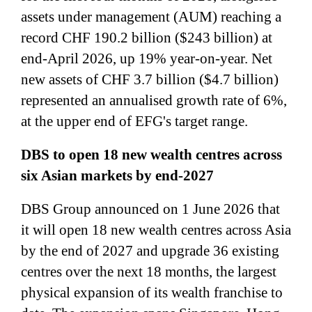
assets under management (AUM) reaching a
record CHF 190.2 billion ($243 billion) at
end-April 2026, up 19% year-on-year. Net
new assets of CHF 3.7 billion ($4.7 billion)
represented an annualised growth rate of 6%,
at the upper end of EFG's target range.
DBS to open 18 new wealth centres across
six Asian markets by end-2027
DBS Group announced on 1 June 2026 that
it will open 18 new wealth centres across Asia
by the end of 2027 and upgrade 36 existing
centres over the next 18 months, the largest
physical expansion of its wealth franchise to