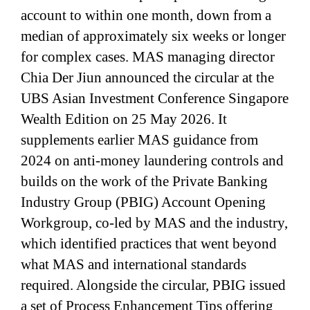
account to within one month, down from a
median of approximately six weeks or longer
for complex cases. MAS managing director
Chia Der Jiun announced the circular at the
UBS Asian Investment Conference Singapore
Wealth Edition on 25 May 2026. It
supplements earlier MAS guidance from
2024 on anti-money laundering controls and
builds on the work of the Private Banking
Industry Group (PBIG) Account Opening
Workgroup, co-led by MAS and the industry,
which identified practices that went beyond
what MAS and international standards
required. Alongside the circular, PBIG issued
a set of Process Enhancement Tips offering