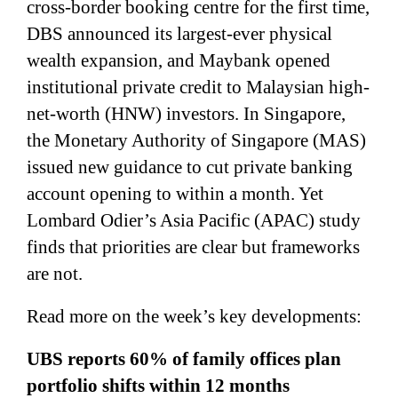
cross-border booking centre for the first time,
DBS announced its largest-ever physical
wealth expansion, and Maybank opened
institutional private credit to Malaysian high-
net-worth (HNW) investors. In Singapore,
the Monetary Authority of Singapore (MAS)
issued new guidance to cut private banking
account opening to within a month. Yet
Lombard Odier’s Asia Pacific (APAC) study
finds that priorities are clear but frameworks
are not.
Read more on the week’s key developments:
UBS reports 60% of family offices plan
portfolio shifts within 12 months