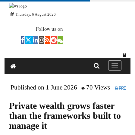
Thursday, 6 August 2026
Follow us on
Toggle navi
Published on 1 June 2026
70 Views
Print
Private wealth grows faster
than the frameworks built to
manage it