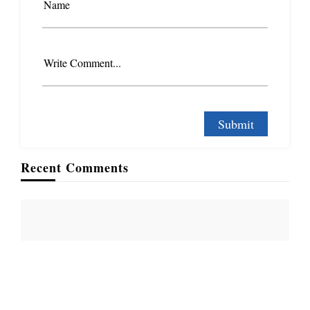
Name
Write Comment...
Recent Comments