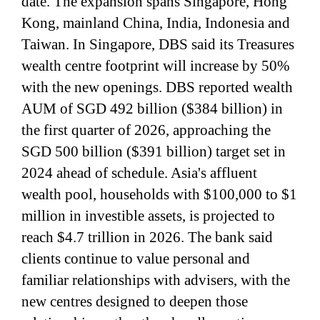
date. The expansion spans Singapore, Hong
Kong, mainland China, India, Indonesia and
Taiwan. In Singapore, DBS said its Treasures
wealth centre footprint will increase by 50%
with the new openings. DBS reported wealth
AUM of SGD 492 billion ($384 billion) in
the first quarter of 2026, approaching the
SGD 500 billion ($391 billion) target set in
2024 ahead of schedule. Asia's affluent
wealth pool, households with $100,000 to $1
million in investible assets, is projected to
reach $4.7 trillion in 2026. The bank said
clients continue to value personal and
familiar relationships with advisers, with the
new centres designed to deepen those