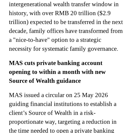
intergenerational wealth transfer window in
history, with over RMB 20 trillion ($2.9
trillion) expected to be transferred in the next
decade, family offices have transformed from
a "nice-to-have" option to a strategic
necessity for systematic family governance.
MAS cuts private banking account
opening to within a month with new
Source of Wealth guidance
MAS issued a circular on 25 May 2026
guiding financial institutions to establish a
client’s Source of Wealth in a risk-
proportionate way, targeting a reduction in
the time needed to open a private banking