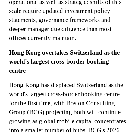
operational as well as strategic: shifts of this
scale require updated investment policy
statements, governance frameworks and
deeper manager due diligence than most
offices currently maintain.
Hong Kong overtakes Switzerland as the
world's largest cross-border booking
centre
Hong Kong has displaced Switzerland as the
world's largest cross-border booking centre
for the first time, with Boston Consulting
Group (BCG) projecting both will continue
growing as global mobile capital concentrates
into a smaller number of hubs. BCG's 2026