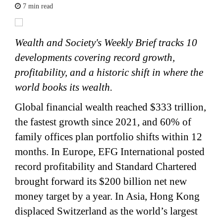
7 min read
Wealth and Society's Weekly Brief tracks 10
developments covering record growth,
profitability, and a historic shift in where the
world books its wealth.
Global financial wealth reached $333 trillion,
the fastest growth since 2021, and 60% of
family offices plan portfolio shifts within 12
months. In Europe, EFG International posted
record profitability and Standard Chartered
brought forward its $200 billion net new
money target by a year. In Asia, Hong Kong
displaced Switzerland as the world’s largest