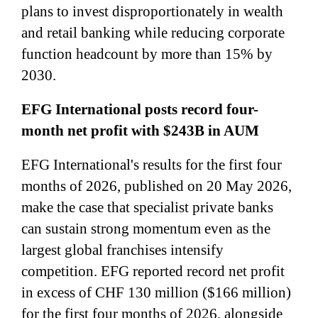
plans to invest disproportionately in wealth
and retail banking while reducing corporate
function headcount by more than 15% by
2030.
EFG International posts record four-
month net profit with $243B in AUM
EFG International's results for the first four
months of 2026, published on 20 May 2026,
make the case that specialist private banks
can sustain strong momentum even as the
largest global franchises intensify
competition. EFG reported record net profit
in excess of CHF 130 million ($166 million)
for the first four months of 2026, alongside