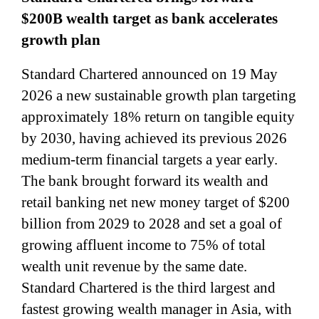
$200B wealth target as bank accelerates
growth plan
Standard Chartered announced on 19 May
2026 a new sustainable growth plan targeting
approximately 18% return on tangible equity
by 2030, having achieved its previous 2026
medium-term financial targets a year early.
The bank brought forward its wealth and
retail banking net new money target of $200
billion from 2029 to 2028 and set a goal of
growing affluent income to 75% of total
wealth unit revenue by the same date.
Standard Chartered is the third largest and
fastest growing wealth manager in Asia, with