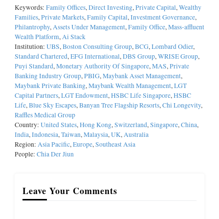
Keywords:
Family Offices
,
Direct Investing
,
Private Capital
,
Wealthy
Families
,
Private Markets
,
Family Capital
,
Investment Governance
,
Philantrophy
,
Assets Under Management
,
Family Office
,
Mass-affluent
Wealth Platform
,
Ai Stack
Institution:
UBS
,
Boston Consulting Group
,
BCG
,
Lombard Odier
,
Standard Chartered
,
EFG International
,
DBS Group
,
WRISE Group
,
Puyi Standard
,
Monetary Authority Of Singapore
,
MAS
,
Private
Banking Industry Group
,
PBIG
,
Maybank Asset Management
,
Maybank Private Banking
,
Maybank Wealth Management
,
LGT
Capital Partners
,
LGT Endowment
,
HSBC Life Singapore
,
HSBC
Life
,
Blue Sky Escapes
,
Banyan Tree Flagship Resorts
,
Chi Longevity
,
Raffles Medical Group
Country:
United States
,
Hong Kong
,
Switzerland
,
Singapore
,
China
,
India
,
Indonesia
,
Taiwan
,
Malaysia
,
UK
,
Australia
Region:
Asia Pacific
,
Europe
,
Southeast Asia
People:
Chia Der Jiun
Leave Your Comments