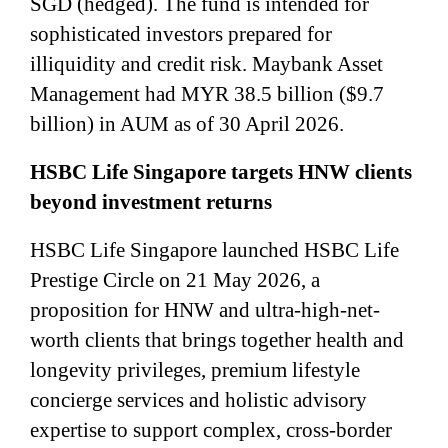
SGD (hedged). The fund is intended for
sophisticated investors prepared for
illiquidity and credit risk. Maybank Asset
Management had MYR 38.5 billion ($9.7
billion) in AUM as of 30 April 2026.
HSBC Life Singapore targets HNW clients
beyond investment returns
HSBC Life Singapore launched HSBC Life
Prestige Circle on 21 May 2026, a
proposition for HNW and ultra-high-net-
worth clients that brings together health and
longevity privileges, premium lifestyle
concierge services and holistic advisory
expertise to support complex, cross-border