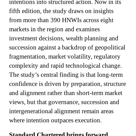
intentions into structured action. Now in its
fifth edition, the study draws on insights
from more than 390 HNWIs across eight
markets in the region and examines
investment decisions, wealth planning and
succession against a backdrop of geopolitical
fragmentation, market volatility, regulatory
complexity and rapid technological change.
The study’s central finding is that long-term
confidence is driven by preparation, structure
and alignment rather than short-term market
views, but that governance, succession and
intergenerational alignment remain areas
where intention outpaces execution.
Standard Chartered brings forward