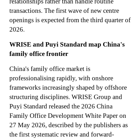
relationships rather than handle routine
transactions. The first wave of new centre
openings is expected from the third quarter of
2026.
WRISE and Puyi Standard map China's
family office frontier
China's family office market is
professionalising rapidly, with onshore
frameworks increasingly shaped by offshore
structuring disciplines. WRISE Group and
Puyi Standard released the 2026 China
Family Office Development White Paper on
27 May 2026, described by the publishers as
the first systematic review and forward-