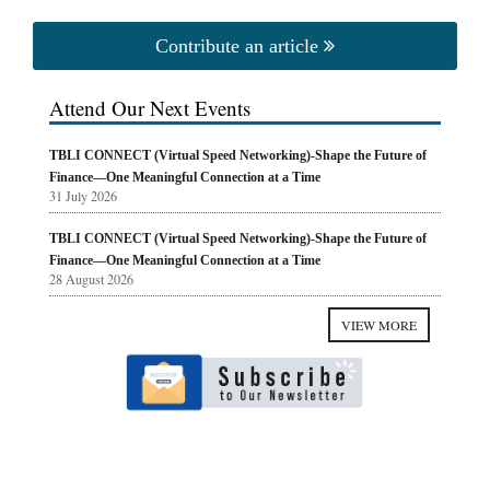
Contribute an article
Attend Our Next Events
TBLI CONNECT (Virtual Speed Networking)-Shape the Future of
Finance—One Meaningful Connection at a Time
31 July 2026
TBLI CONNECT (Virtual Speed Networking)-Shape the Future of
Finance—One Meaningful Connection at a Time
28 August 2026
VIEW MORE