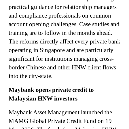
practical guidance for relationship managers
and compliance professionals on common
account opening challenges. Case studies and
training are to follow in the months ahead.
The reforms directly affect every private bank
operating in Singapore and are particularly
significant for institutions managing cross-
border Chinese and other HNW client flows
into the city-state.
Maybank opens private credit to
Malaysian HNW investors
Maybank Asset Management launched the
MAMG Global Private Credit Fund on 19