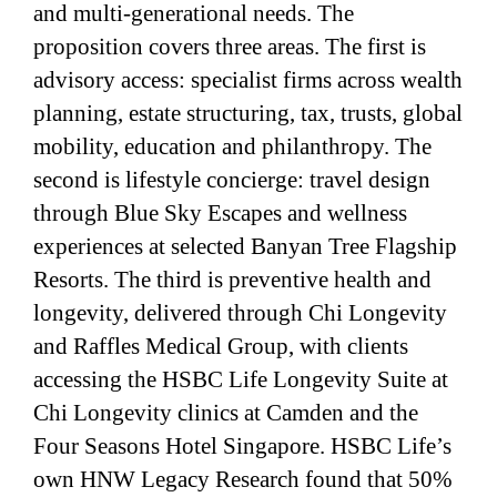
and multi-generational needs. The
proposition covers three areas. The first is
advisory access: specialist firms across wealth
planning, estate structuring, tax, trusts, global
mobility, education and philanthropy. The
second is lifestyle concierge: travel design
through Blue Sky Escapes and wellness
experiences at selected Banyan Tree Flagship
Resorts. The third is preventive health and
longevity, delivered through Chi Longevity
and Raffles Medical Group, with clients
accessing the HSBC Life Longevity Suite at
Chi Longevity clinics at Camden and the
Four Seasons Hotel Singapore. HSBC Life’s
own HNW Legacy Research found that 50%