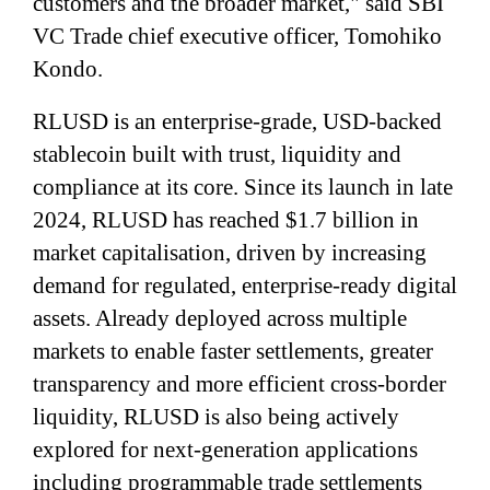
customers and the broader market," said SBI
VC Trade chief executive officer, Tomohiko
Kondo.
RLUSD is an enterprise-grade, USD-backed
stablecoin built with trust, liquidity and
compliance at its core. Since its launch in late
2024, RLUSD has reached $1.7 billion in
market capitalisation, driven by increasing
demand for regulated, enterprise-ready digital
assets. Already deployed across multiple
markets to enable faster settlements, greater
transparency and more efficient cross-border
liquidity, RLUSD is also being actively
explored for next-generation applications
including programmable trade settlements