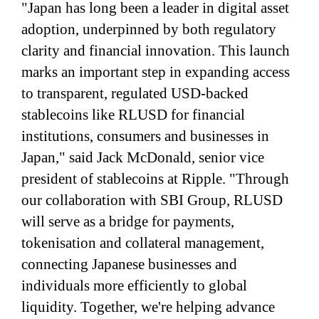
"Japan has long been a leader in digital asset
adoption, underpinned by both regulatory
clarity and financial innovation. This launch
marks an important step in expanding access
to transparent, regulated USD-backed
stablecoins like RLUSD for financial
institutions, consumers and businesses in
Japan," said Jack McDonald, senior vice
president of stablecoins at Ripple. "Through
our collaboration with SBI Group, RLUSD
will serve as a bridge for payments,
tokenisation and collateral management,
connecting Japanese businesses and
individuals more efficiently to global
liquidity. Together, we're helping advance