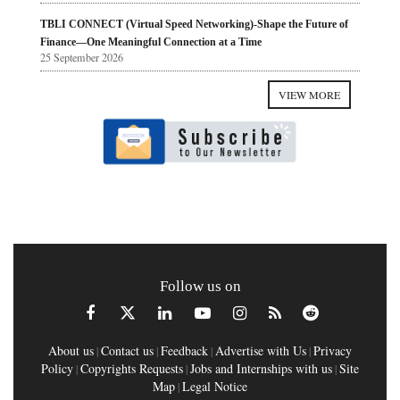
TBLI CONNECT (Virtual Speed Networking)-Shape the Future of
Finance—One Meaningful Connection at a Time
25 September 2026
VIEW MORE
Follow us on
About us
Contact us
Feedback
Advertise with Us
Privacy
|
|
|
|
Policy
Copyrights Requests
Jobs and Internships with us
Site
|
|
|
Map
Legal Notice
|