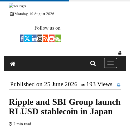
Monday, 10 August 2026
Follow us on
Toggle navi
Published on 25 June 2026
193 Views
Pri
Ripple and SBI Group launch
RLUSD stablecoin in Japan
2 min read