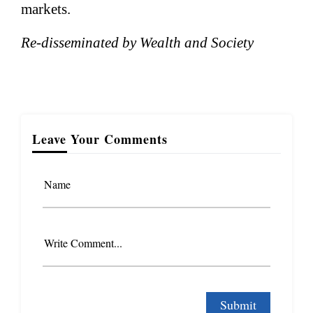
markets.
Re-disseminated by Wealth and Society
Leave Your Comments
Name
Write Comment...