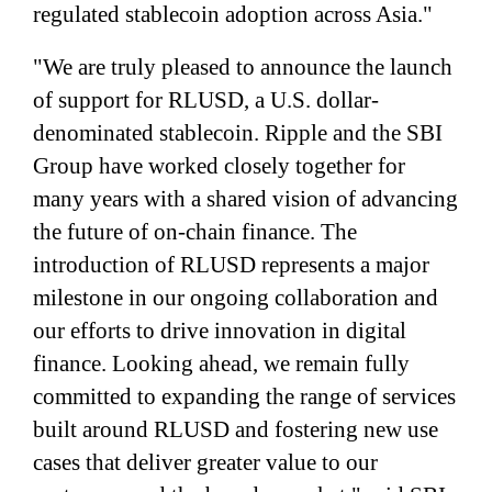
regulated stablecoin adoption across Asia."
"We are truly pleased to announce the launch
of support for RLUSD, a U.S. dollar-
denominated stablecoin. Ripple and the SBI
Group have worked closely together for
many years with a shared vision of advancing
the future of on-chain finance. The
introduction of RLUSD represents a major
milestone in our ongoing collaboration and
our efforts to drive innovation in digital
finance. Looking ahead, we remain fully
committed to expanding the range of services
built around RLUSD and fostering new use
cases that deliver greater value to our