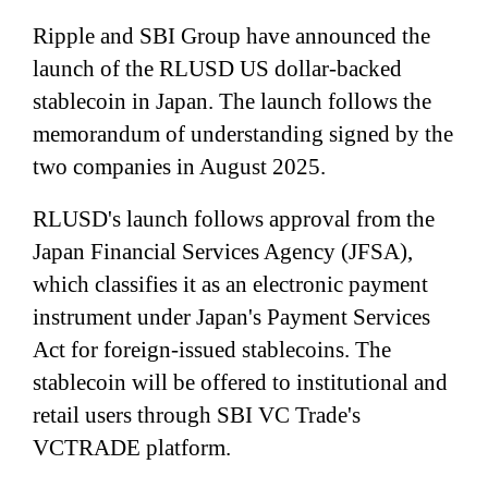
Ripple and SBI Group have announced the
launch of the RLUSD US dollar-backed
stablecoin in Japan. The launch follows the
memorandum of understanding signed by the
two companies in August 2025.
RLUSD's launch follows approval from the
Japan Financial Services Agency (JFSA),
which classifies it as an electronic payment
instrument under Japan's Payment Services
Act for foreign-issued stablecoins. The
stablecoin will be offered to institutional and
retail users through SBI VC Trade's
VCTRADE platform.