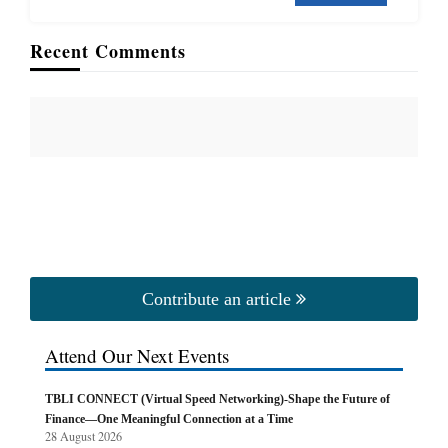
Recent Comments
Contribute an article
Attend Our Next Events
TBLI CONNECT (Virtual Speed Networking)-Shape the Future of
Finance—One Meaningful Connection at a Time
28 August 2026