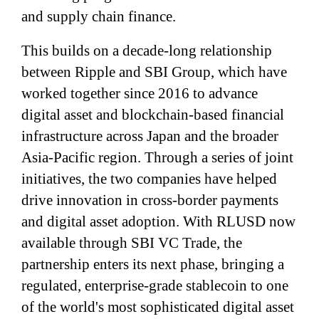
and supply chain finance.
This builds on a decade-long relationship
between Ripple and SBI Group, which have
worked together since 2016 to advance
digital asset and blockchain-based financial
infrastructure across Japan and the broader
Asia-Pacific region. Through a series of joint
initiatives, the two companies have helped
drive innovation in cross-border payments
and digital asset adoption. With RLUSD now
available through SBI VC Trade, the
partnership enters its next phase, bringing a
regulated, enterprise-grade stablecoin to one
of the world's most sophisticated digital asset