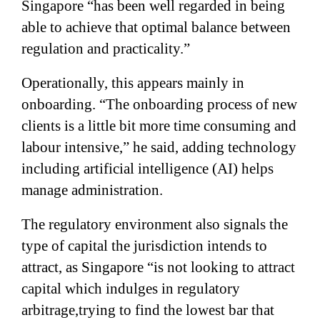
Singapore “has been well regarded in being
able to achieve that optimal balance between
regulation and practicality.”
Operationally, this appears mainly in
onboarding. “The onboarding process of new
clients is a little bit more time consuming and
labour intensive,” he said, adding technology
including artificial intelligence (AI) helps
manage administration.
The regulatory environment also signals the
type of capital the jurisdiction intends to
attract, as Singapore “is not looking to attract
capital which indulges in regulatory
arbitrage,trying to find the lowest bar that