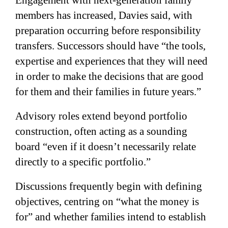
members has increased, Davies said, with
preparation occurring before responsibility
transfers. Successors should have “the tools,
expertise and experiences that they will need
in order to make the decisions that are good
for them and their families in future years.”
Advisory roles extend beyond portfolio
construction, often acting as a sounding
board “even if it doesn’t necessarily relate
directly to a specific portfolio.”
Discussions frequently begin with defining
objectives, centring on “what the money is
for” and whether families intend to establish