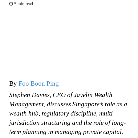
5 min read
By
Foo Boon Ping
Stephen Davies, CEO of Javelin Wealth
Management, discusses Singapore’s role as a
wealth hub, regulatory discipline, multi-
jurisdiction structuring and the role of long-
term planning in managing private capital.