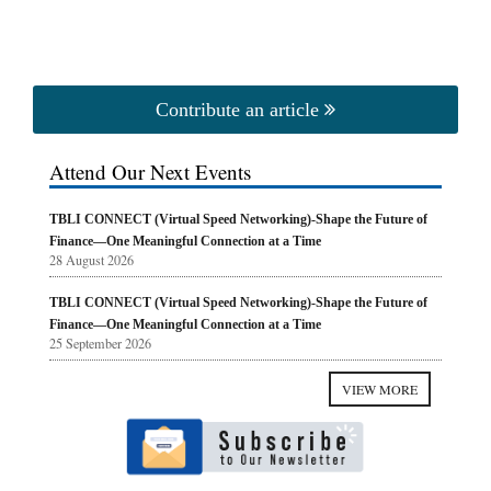
Contribute an article
Attend Our Next Events
TBLI CONNECT (Virtual Speed Networking)-Shape the Future of
Finance—One Meaningful Connection at a Time
28 August 2026
TBLI CONNECT (Virtual Speed Networking)-Shape the Future of
Finance—One Meaningful Connection at a Time
25 September 2026
VIEW MORE