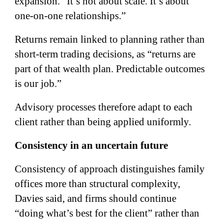
expansion. “It’s not about scale. It’s about
one-on-one relationships.”
Returns remain linked to planning rather than
short-term trading decisions, as “returns are
part of that wealth plan. Predictable outcomes
is our job.”
Advisory processes therefore adapt to each
client rather than being applied uniformly.
Consistency in an uncertain future
Consistency of approach distinguishes family
offices more than structural complexity,
Davies said, and firms should continue
“doing what’s best for the client” rather than