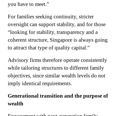
you have to meet.”
For families seeking continuity, stricter
oversight can support stability, and for those
“looking for stability, transparency and a
coherent structure, Singapore is always going
to attract that type of quality capital.”
Advisory firms therefore operate consistently
while tailoring structures to different family
objectives, since similar wealth levels do not
imply identical requirements.
Generational transition and the purpose of
wealth
Engagement with next-generation family