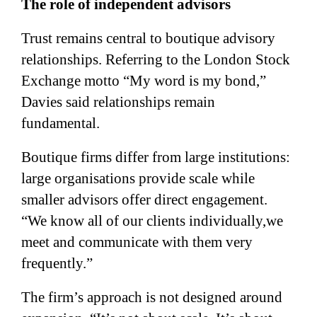
The role of independent advisors
Trust remains central to boutique advisory
relationships. Referring to the London Stock
Exchange motto “My word is my bond,”
Davies said relationships remain
fundamental.
Boutique firms differ from large institutions:
large organisations provide scale while
smaller advisors offer direct engagement.
“We know all of our clients individually,we
meet and communicate with them very
frequently.”
The firm’s approach is not designed around