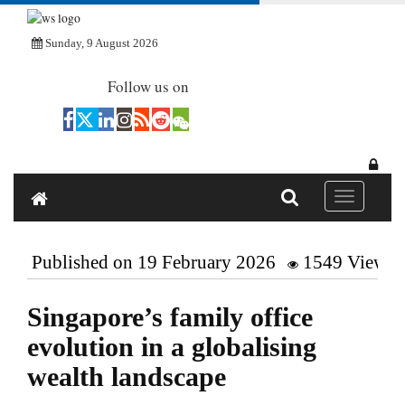
Sunday, 9 August 2026
Follow us on
Toggle navi
Published on 19 February 2026
1549 Views
Singapore’s family office
evolution in a globalising
wealth landscape