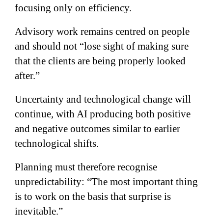
focusing only on efficiency.
Advisory work remains centred on people
and should not “lose sight of making sure
that the clients are being properly looked
after.”
Uncertainty and technological change will
continue, with AI producing both positive
and negative outcomes similar to earlier
technological shifts.
Planning must therefore recognise
unpredictability: “The most important thing
is to work on the basis that surprise is
inevitable.”