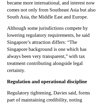
became more international, and interest now
comes not only from Southeast Asia but also
South Asia, the Middle East and Europe.
Although some jurisdictions compete by
lowering regulatory requirements, he said
Singapore’s attraction differs: “The
Singapore background is one which has
always been very transparent,” with tax
treatment contributing alongside legal
certainty.
Regulation and operational discipline
Regulatory tightening, Davies said, forms
part of maintaining credibility, noting