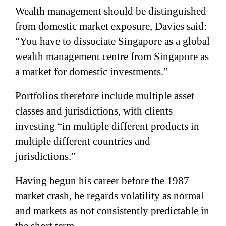
Wealth management should be distinguished
from domestic market exposure, Davies said:
“You have to dissociate Singapore as a global
wealth management centre from Singapore as
a market for domestic investments.”
Portfolios therefore include multiple asset
classes and jurisdictions, with clients
investing “in multiple different products in
multiple different countries and
jurisdictions.”
Having begun his career before the 1987
market crash, he regards volatility as normal
and markets as not consistently predictable in
the short term.