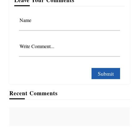
Name
Write Comment...
Recent Comments