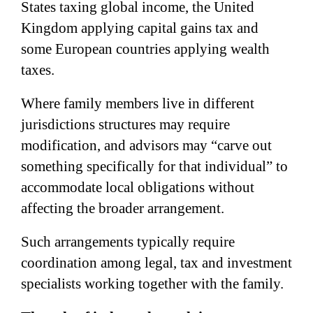
States taxing global income, the United
Kingdom applying capital gains tax and
some European countries applying wealth
taxes.
Where family members live in different
jurisdictions structures may require
modification, and advisors may “carve out
something specifically for that individual” to
accommodate local obligations without
affecting the broader arrangement.
Such arrangements typically require
coordination among legal, tax and investment
specialists working together with the family.