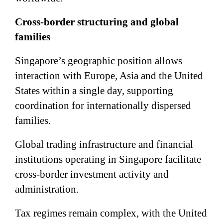
Cross-border structuring and global
families
Singapore’s geographic position allows
interaction with Europe, Asia and the United
States within a single day, supporting
coordination for internationally dispersed
families.
Global trading infrastructure and financial
institutions operating in Singapore facilitate
cross-border investment activity and
administration.
Tax regimes remain complex, with the United