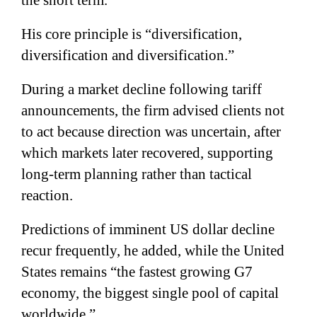
His core principle is “diversification,
diversification and diversification.”
During a market decline following tariff
announcements, the firm advised clients not
to act because direction was uncertain, after
which markets later recovered, supporting
long-term planning rather than tactical
reaction.
Predictions of imminent US dollar decline
recur frequently, he added, while the United
States remains “the fastest growing G7
economy, the biggest single pool of capital
worldwide.”