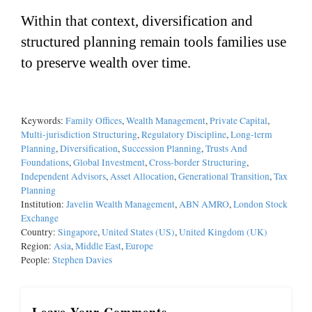
Within that context, diversification and
structured planning remain tools families use
to preserve wealth over time.
Keywords:
Family Offices
,
Wealth Management
,
Private Capital
,
Multi-jurisdiction Structuring
,
Regulatory Discipline
,
Long-term
Planning
,
Diversification
,
Succession Planning
,
Trusts And
Foundations
,
Global Investment
,
Cross-border Structuring
,
Independent Advisors
,
Asset Allocation
,
Generational Transition
,
Tax
Planning
Institution:
Javelin Wealth Management
,
ABN AMRO
,
London Stock
Exchange
Country:
Singapore
,
United States (US)
,
United Kingdom (UK)
Region:
Asia
,
Middle East
,
Europe
People:
Stephen Davies
Leave Your Comments