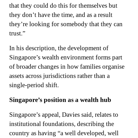
that they could do this for themselves but
they don’t have the time, and as a result
they’re looking for somebody that they can
trust.”
In his description, the development of
Singapore’s wealth environment forms part
of broader changes in how families organise
assets across jurisdictions rather than a
single-period shift.
Singapore’s position as a wealth hub
Singapore’s appeal, Davies said, relates to
institutional foundations, describing the
country as having “a well developed, well