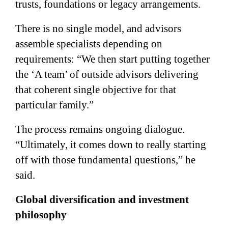
trusts, foundations or legacy arrangements.
There is no single model, and advisors
assemble specialists depending on
requirements: “We then start putting together
the ‘A team’ of outside advisors delivering
that coherent single objective for that
particular family.”
The process remains ongoing dialogue.
“Ultimately, it comes down to really starting
off with those fundamental questions,” he
said.
Global diversification and investment
philosophy