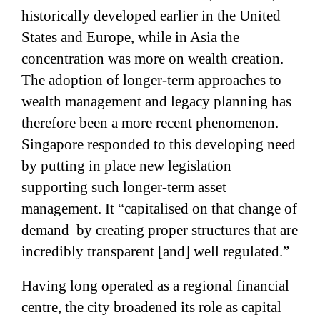
historically developed earlier in the United
States and Europe,
while in Asia the
concentration was more on wealth creation.
The adoption of longer-term approaches to
wealth management and legacy planning has
therefore been a more recent phenomenon.
Singapore responded to this developing need
by putting in place new legislation
supporting such longer-term asset
management. It “capitalised on that change of
demand
by creating proper structures that are
incredibly transparent [and] well regulated.”
Having long operated as a regional financial
centre, the city broadened its role as capital