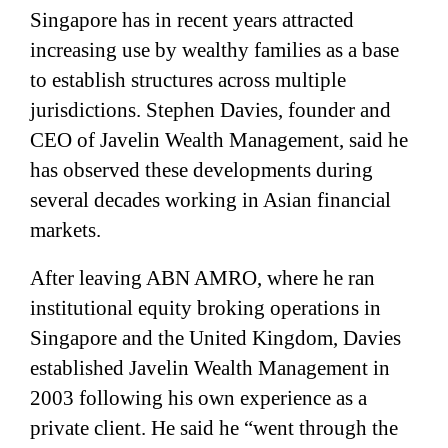
Singapore has in recent years attracted
increasing use by wealthy families as a base
to establish structures across multiple
jurisdictions. Stephen Davies, founder and
CEO of Javelin Wealth Management, said he
has observed these developments during
several decades working in Asian financial
markets.
After leaving ABN AMRO, where he ran
institutional equity broking operations in
Singapore and the United Kingdom, Davies
established Javelin Wealth Management in
2003 following his own experience as a
private client. He said he “went through the