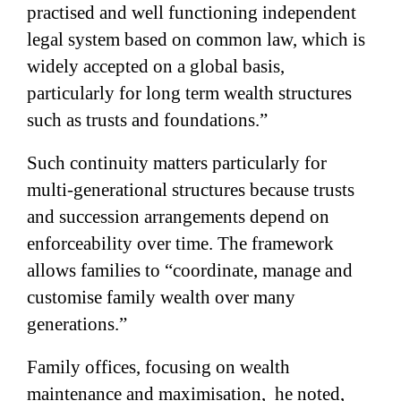
practised and well functioning independent
legal system based on common law, which is
widely accepted on a global basis,
particularly for long term wealth structures
such as trusts and foundations
.”
Such continuity matters particularly for
multi-generational structures because trusts
and succession arrangements depend on
enforceability over time. The framework
allows families to “coordinate, manage and
customise family wealth over many
generations.”
Family offices,
focusing on wealth
maintenance and maximisation
,
he noted,