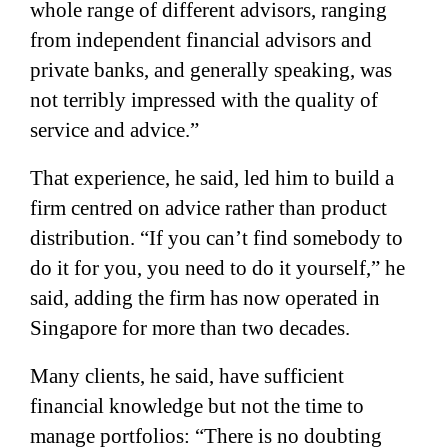
whole range of different advisors, ranging
from independent financial advisors and
private banks, and generally speaking, was
not terribly impressed with the quality of
service and advice.”
That experience, he said, led him to build a
firm centred on advice rather than product
distribution. “If you can’t find somebody to
do it for you, you need to do it yourself,” he
said, adding the firm has now operated in
Singapore for more than two decades.
Many clients, he said, have sufficient
financial knowledge but not the time to
manage portfolios: “There is no doubting