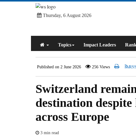
Thursday, 6 August 2026
Topics
Impact Leaders
Rank
Published on 2 June 2026
256 Views
Switzerland remain
destination despite
across Europe
3 min read