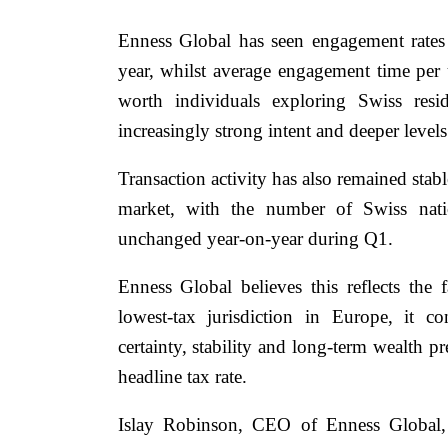
Enness Global has seen engagement rates
year, whilst average engagement time per 
worth individuals exploring Swiss resi
increasingly strong intent and deeper level
Transaction activity has also remained stab
market, with the number of Swiss nati
unchanged year-on-year during Q1.
Enness Global believes this reflects the
lowest-tax jurisdiction in Europe, it con
certainty, stability and long-term wealth p
headline tax rate.
Islay Robinson, CEO of Enness Global, 