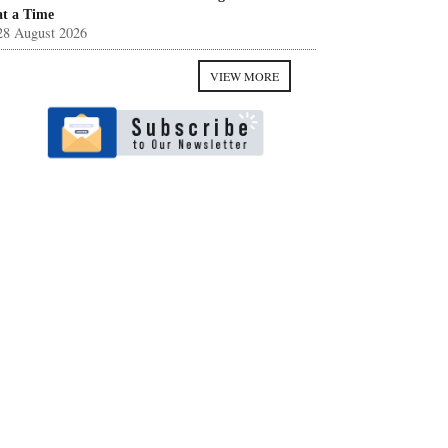
at a Time
28 August 2026
VIEW MORE