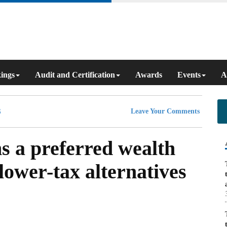
ings
Audit and Certification
Awards
Events
A
Leave Your Comments
s a preferred wealth
 lower-tax alternatives