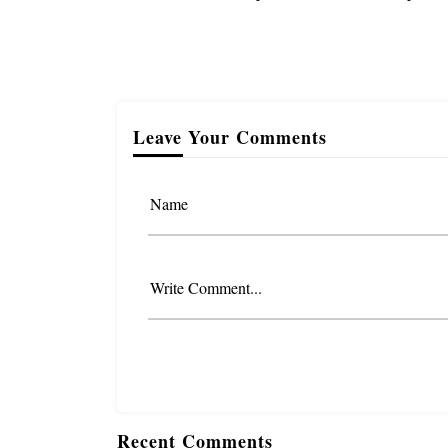
Leave Your Comments
Name
Write Comment...
Recent Comments