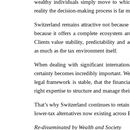
wealthy individuals simply move to whiche
reality the decision-making process is far m
Switzerland remains attractive not because 
because it offers a complete ecosystem ar
Clients value stability, predictability and 
as much as the tax environment itself.
When dealing with significant international
certainty becomes incredibly important. We
legal framework is stable, that the financi
right expertise to structure and manage their
That’s why Switzerland continues to retain
lower-tax alternatives now existing across 
Re-disseminated by Wealth and Society