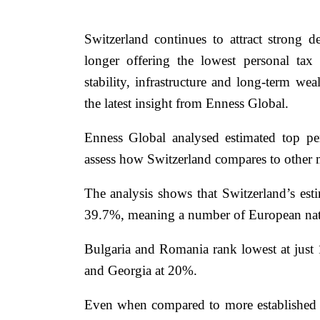
Switzerland continues to attract strong 
longer offering the lowest personal tax 
stability, infrastructure and long-term wea
the latest insight from Enness Global.
Enness Global analysed estimated top pe
assess how Switzerland compares to other m
The analysis shows that Switzerland’s esti
39.7%, meaning a number of European natio
Bulgaria and Romania rank lowest at jus
and Georgia at 20%.
Even when compared to more established 