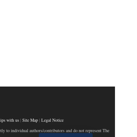
ips with us
|
Site Map
|
Legal Notice
dividual authors/contributors and do not represent The Wealth and Society.