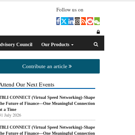
Follow us on
dvisory Council
Our Products
Contribute an article
Attend Our Next Events
TBLI CONNECT (Virtual Speed Networking)-Shape
the Future of Finance—One Meaningful Connection
at a Time
31 July 2026
TBLI CONNECT (Virtual Speed Networking)-Shape
the Future of Finance—One Meaningful Connection