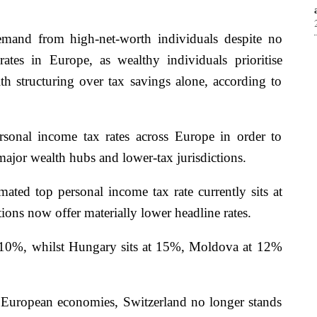
demand from high-net-worth individuals despite no
rates in Europe, as wealthy individuals prioritise
lth structuring over tax savings alone, according to
rsonal income tax rates across Europe in order to
ajor wealth hubs and lower-tax jurisdictions.
mated top personal income tax rate currently sits at
ns now offer materially lower headline rates.
t 10%, whilst Hungary sits at 15%, Moldova at 12%
European economies, Switzerland no longer stands