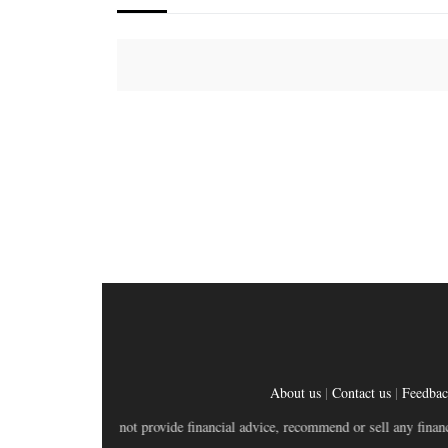
About us
|
Contact us
|
Feedba
bsite does not provide financial advice, recommend or sell any financial produ