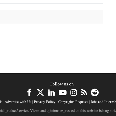
Follow us on
ck
|
Advertise with Us
|
Privacy Policy
|
Copyrights Requests
|
Jobs and Internsh
ct/service. Views and opinions expressed on this website belong strictly to in