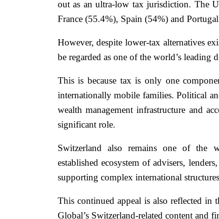
out as an ultra-low tax jurisdiction. The
France (55.4%), Spain (54%) and Portugal 
However, despite lower-tax alternatives ex
be regarded as one of the world’s leading d
This is because tax is only one compone
internationally mobile families. Political a
wealth management infrastructure and acces
significant role.
Switzerland also remains one of the wo
established ecosystem of advisers, lenders
supporting complex international structures
This continued appeal is also reflected in
Global’s Switzerland-related content and fi