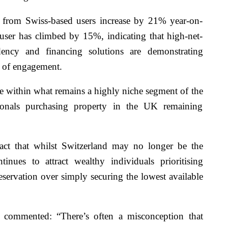
 from Swiss-based users increase by 21% year-on-
user has climbed by 15%, indicating that high-net-
dency and financing solutions are demonstrating
s of engagement.
le within what remains a highly niche segment of the
onals purchasing property in the UK remaining
 fact that whilst Switzerland may no longer be the
tinues to attract wealthy individuals prioritising
reservation over simply securing the lowest available
commented: “There’s often a misconception that