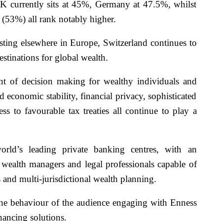
 UK currently sits at 45%, Germany at 47.5%, whilst
(53%) all rank notably higher.
isting elsewhere in Europe, Switzerland continues to
estinations for global wealth.
nt of decision making for wealthy individuals and
nd economic stability, financial privacy, sophisticated
s to favourable tax treaties all continue to play a
rld’s leading private banking centres, with an
, wealth managers and legal professionals capable of
 and multi-jurisdictional wealth planning.
 the behaviour of the audience engaging with Enness
nancing solutions.