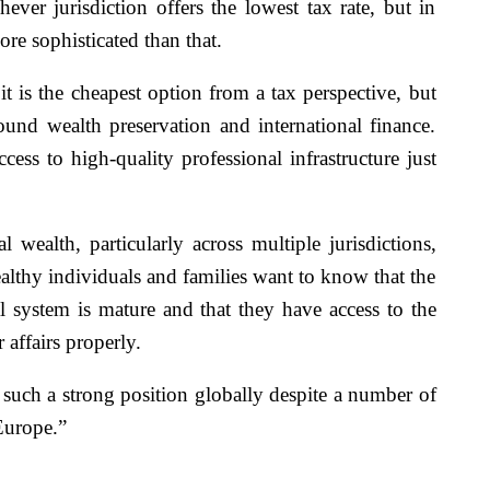
ver jurisdiction offers the lowest tax rate, but in
ore sophisticated than that.
it is the cheapest option from a tax perspective, but
ound wealth preservation and international finance.
access to high-quality professional infrastructure just
 wealth, particularly across multiple jurisdictions,
althy individuals and families want to know that the
al system is mature and that they have access to the
 affairs properly.
 such a strong position globally despite a number of
Europe.”