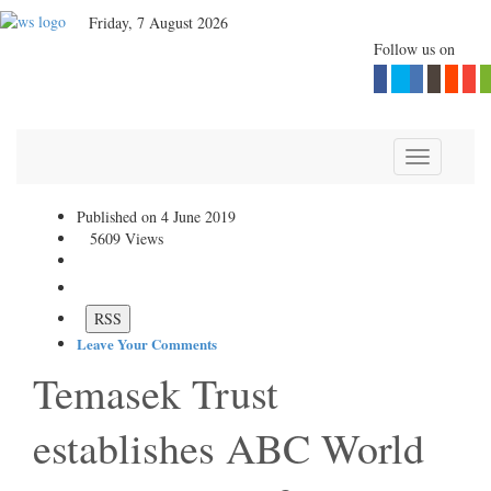
Friday, 7 August 2026
Follow us on
Toggle navi
Published on 4 June 2019
5609 Views
Print
Temasek Trust establishes
ABC World Asia, its Asia-
focused private equity fund