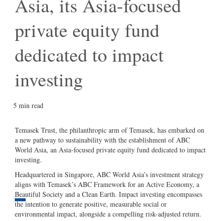
dedicated to impact investing
5 min read
Temasek Trust, the philanthropic arm of
Temasek, has embarked on a new pathway to
sustainability with the establishment of ABC
World Asia, an Asia-focused private equity
fund dedicated to impact investing.
Headquartered in Singapore, ABC World
Asia’s investment strategy aligns with
Temasek’s ABC Framework for an Active
Economy, a Beautiful Society and a Clean
1 min left
Earth. Impact investing encompasses the
intention to generate positive, measurable
SHARE
social or environmental impact, alongside a