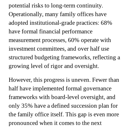
potential risks to long-term continuity.
Operationally, many family offices have
adopted institutional-grade practices: 68%
have formal financial performance
measurement processes, 60% operate with
investment committees, and over half use
structured budgeting frameworks, reflecting a
growing level of rigor and oversight.
However, this progress is uneven. Fewer than
half have implemented formal governance
frameworks with board-level oversight, and
only 35% have a defined succession plan for
the family office itself. This gap is even more
pronounced when it comes to the next