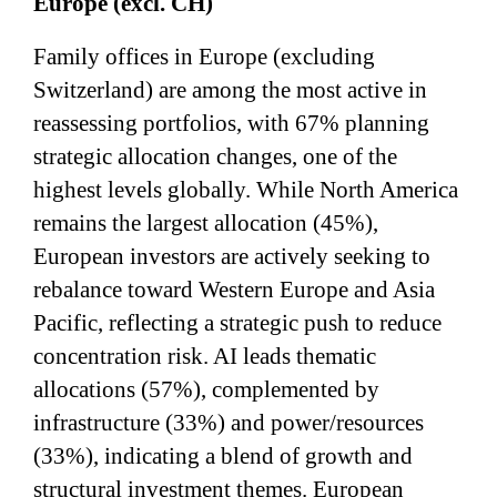
Europe (excl. CH)
Family offices in Europe (excluding
Switzerland) are among the most active in
reassessing portfolios, with 67% planning
strategic allocation changes, one of the
highest levels globally. While North America
remains the largest allocation (45%),
European investors are actively seeking to
rebalance toward Western Europe and Asia
Pacific, reflecting a strategic push to reduce
concentration risk. AI leads thematic
allocations (57%), complemented by
infrastructure (33%) and power/resources
(33%), indicating a blend of growth and
structural investment themes. European