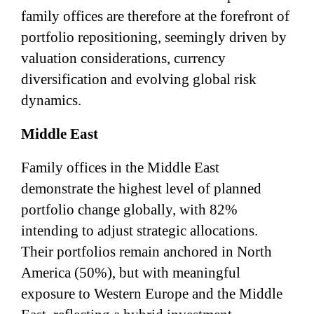
family offices are therefore at the forefront of
portfolio repositioning, seemingly driven by
valuation considerations, currency
diversification and evolving global risk
dynamics.
Middle East
Family offices in the Middle East
demonstrate the highest level of planned
portfolio change globally, with 82%
intending to adjust strategic allocations.
Their portfolios remain anchored in North
America (50%), but with meaningful
exposure to Western Europe and the Middle