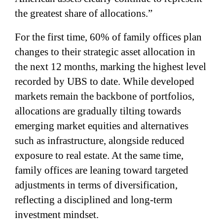
the greatest share of allocations.”
For the first time, 60% of family offices plan
changes to their strategic asset allocation in
the next 12 months, marking the highest level
recorded by UBS to date. While developed
markets remain the backbone of portfolios,
allocations are gradually tilting towards
emerging market equities and alternatives
such as infrastructure, alongside reduced
exposure to real estate. At the same time,
family offices are leaning toward targeted
adjustments in terms of diversification,
reflecting a disciplined and long-term
investment mindset.