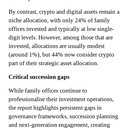
By contrast, crypto and digital assets remain a
niche allocation, with only 24% of family
offices invested and typically at low single-
digit levels. However, among those that are
invested, allocations are usually modest
(around 1%), but 44% now consider crypto
part of their strategic asset allocation.
Critical succession gaps
While family offices continue to
professionalise their investment operations,
the report highlights persistent gaps in
governance frameworks, succession planning
and next-generation engagement, creating