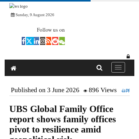
Sunday, 9 August 2026
Follow us on
Toggle navi
Published on 3 June 2026
896 Views
Print
UBS Global Family Office
report shows family offices
pivot to resilience amid