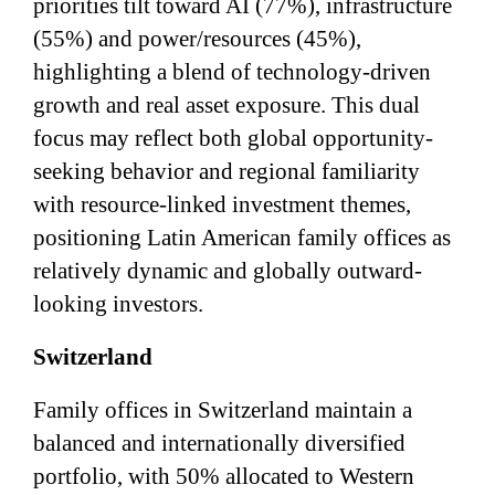
priorities tilt toward AI (77%), infrastructure
(55%) and power/resources (45%),
highlighting a blend of technology-driven
growth and real asset exposure. This dual
focus may reflect both global opportunity-
seeking behavior and regional familiarity
with resource-linked investment themes,
positioning Latin American family offices as
relatively dynamic and globally outward-
looking investors.
Switzerland
Family offices in Switzerland maintain a
balanced and internationally diversified
portfolio, with 50% allocated to Western