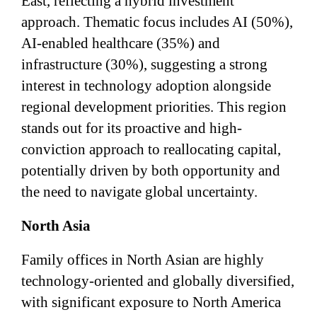
East, reflecting a hybrid investment
approach. Thematic focus includes AI (50%),
AI-enabled healthcare (35%) and
infrastructure (30%), suggesting a strong
interest in technology adoption alongside
regional development priorities. This region
stands out for its proactive and high-
conviction approach to reallocating capital,
potentially driven by both opportunity and
the need to navigate global uncertainty.
North Asia
Family offices in North Asian are highly
technology-oriented and globally diversified,
with significant exposure to North America