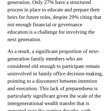
generation. Only 27% have a structured
process in place to educate and prepare their
heirs for future roles, despite 29% citing that
not enough financial or governance
education is a challenge for involving the
next generation.
As a result, a significant proportion of next-
generation family members who are
considered old enough to participate remain
uninvolved in family office decision-making,
pointing to a disconnect between intention
and execution. This lack of preparedness is
particularly significant given the scale of the
intergenerational wealth transfer that is
expected over the coming decades, with