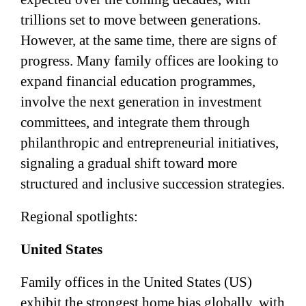
trillions set to move between generations.
However, at the same time, there are signs of
progress. Many family offices are looking to
expand financial education programmes,
involve the next generation in investment
committees, and integrate them through
philanthropic and entrepreneurial initiatives,
signaling a gradual shift toward more
structured and inclusive succession strategies.
Regional spotlights:
United States
Family offices in the United States (US)
exhibit the strongest home bias globally, with