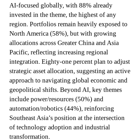
AI-focused globally, with 88% already
invested in the theme, the highest of any
region. Portfolios remain heavily exposed to
North America (58%), but with growing
allocations across Greater China and Asia
Pacific, reflecting increasing regional
integration. Eighty-one percent plan to adjust
strategic asset allocation, suggesting an active
approach to navigating global economic and
geopolitical shifts. Beyond AI, key themes
include power/resources (50%) and
automation/robotics (44%), reinforcing
Southeast Asia’s position at the intersection
of technology adoption and industrial
transformation.