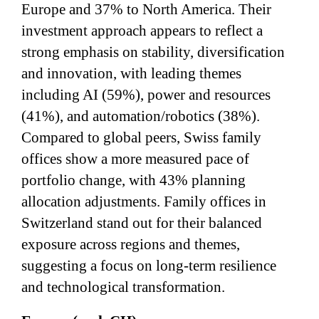
Europe and 37% to North America. Their
investment approach appears to reflect a
strong emphasis on stability, diversification
and innovation, with leading themes
including AI (59%), power and resources
(41%), and automation/robotics (38%).
Compared to global peers, Swiss family
offices show a more measured pace of
portfolio change, with 43% planning
allocation adjustments. Family offices in
Switzerland stand out for their balanced
exposure across regions and themes,
suggesting a focus on long-term resilience
and technological transformation.