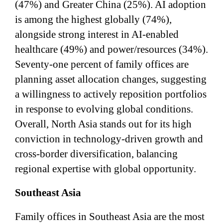
(47%) and Greater China (25%). AI adoption
is among the highest globally (74%),
alongside strong interest in AI-enabled
healthcare (49%) and power/resources (34%).
Seventy-one percent of family offices are
planning asset allocation changes, suggesting
a willingness to actively reposition portfolios
in response to evolving global conditions.
Overall, North Asia stands out for its high
conviction in technology-driven growth and
cross-border diversification, balancing
regional expertise with global opportunity.
Southeast Asia
Family offices in Southeast Asia are the most