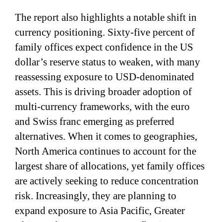
The report also highlights a notable shift in
currency positioning. Sixty-five percent of
family offices expect confidence in the US
dollar’s reserve status to weaken, with many
reassessing exposure to USD-denominated
assets. This is driving broader adoption of
multi-currency frameworks, with the euro
and Swiss franc emerging as preferred
alternatives. When it comes to geographies,
North America continues to account for the
largest share of allocations, yet family offices
are actively seeking to reduce concentration
risk. Increasingly, they are planning to
expand exposure to Asia Pacific, Greater