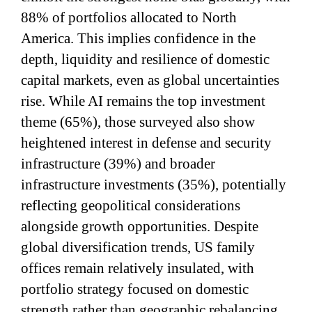
88% of portfolios allocated to North
America. This implies confidence in the
depth, liquidity and resilience of domestic
capital markets, even as global uncertainties
rise. While AI remains the top investment
theme (65%), those surveyed also show
heightened interest in defense and security
infrastructure (39%) and broader
infrastructure investments (35%), potentially
reflecting geopolitical considerations
alongside growth opportunities. Despite
global diversification trends, US family
offices remain relatively insulated, with
portfolio strategy focused on domestic
strength rather than geographic rebalancing.