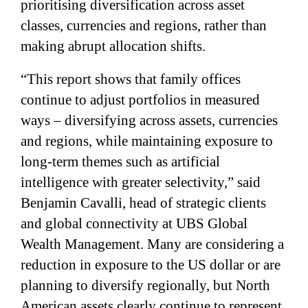
prioritising diversification across asset
classes, currencies and regions, rather than
making abrupt allocation shifts.
“This report shows that family offices
continue to adjust portfolios in measured
ways – diversifying across assets, currencies
and regions, while maintaining exposure to
long-term themes such as artificial
intelligence with greater selectivity,” said
Benjamin Cavalli, head of strategic clients
and global connectivity at UBS Global
Wealth Management. Many are considering a
reduction in exposure to the US dollar or are
planning to diversify regionally, but North
American assets clearly continue to represent