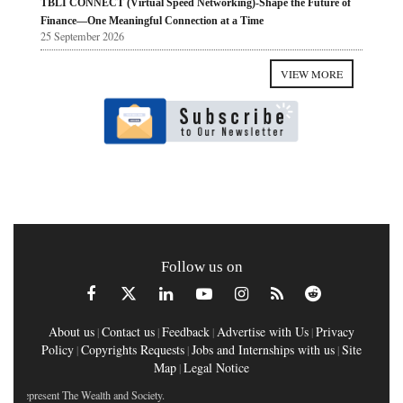
TBLI CONNECT (Virtual Speed Networking)-Shape the Future of
Finance—One Meaningful Connection at a Time
25 September 2026
VIEW MORE
Follow us on
About us
Contact us
Feedback
Advertise with Us
Privacy
|
|
|
|
Policy
Copyrights Requests
Jobs and Internships with us
Site
|
|
|
Map
Legal Notice
|
t The Wealth and Society.