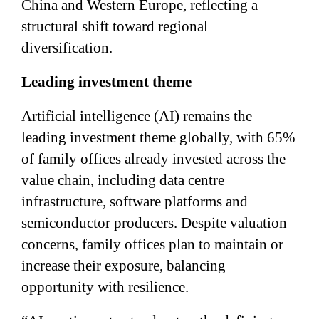
China and Western Europe, reflecting a
structural shift toward regional
diversification.
Leading investment theme
Artificial intelligence (AI) remains the
leading investment theme globally, with 65%
of family offices already invested across the
value chain, including data centre
infrastructure, software platforms and
semiconductor producers. Despite valuation
concerns, family offices plan to maintain or
increase their exposure, balancing
opportunity with resilience.