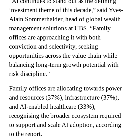
“AI continues to stand out as the defining
investment theme of this decade,” said Yves-
Alain Sommerhalder, head of global wealth
management solutions at UBS. “Family
offices are approaching it with both
conviction and selectivity, seeking
opportunities across the value chain while
balancing long-term growth potential with
risk discipline.”
Family offices are allocating towards power
and resources (37%), infrastructure (37%),
and AI-enabled healthcare (33%),
recognising the broader ecosystem required
to support and scale AI adoption, according
to the report.