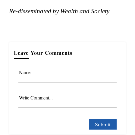
Re-disseminated by Wealth and Society
Leave Your Comments
Name
Write Comment...