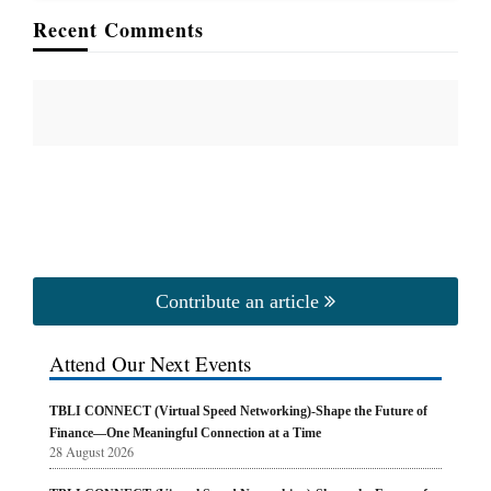
Recent Comments
Contribute an article
Attend Our Next Events
TBLI CONNECT (Virtual Speed Networking)-Shape the Future of
Finance—One Meaningful Connection at a Time
28 August 2026