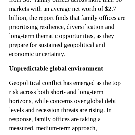
markets with an average net worth of $2.7
billion, the report finds that family offices are
prioritising resilience, diversification and
long-term thematic opportunities, as they
prepare for sustained geopolitical and
economic uncertainty.
Unpredictable global environment
Geopolitical conflict has emerged as the top
risk across both short- and long-term
horizons, while concerns over global debt
levels and recession threats are rising. In
response, family offices are taking a
measured, medium-term approach,