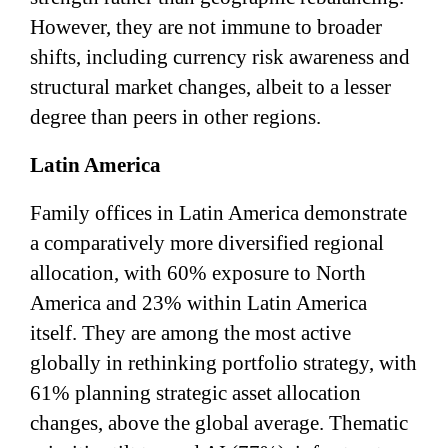
However, they are not immune to broader
shifts, including currency risk awareness and
structural market changes, albeit to a lesser
degree than peers in other regions.
Latin America
Family offices in Latin America demonstrate
a comparatively more diversified regional
allocation, with 60% exposure to North
America and 23% within Latin America
itself. They are among the most active
globally in rethinking portfolio strategy, with
61% planning strategic asset allocation
changes, above the global average. Thematic