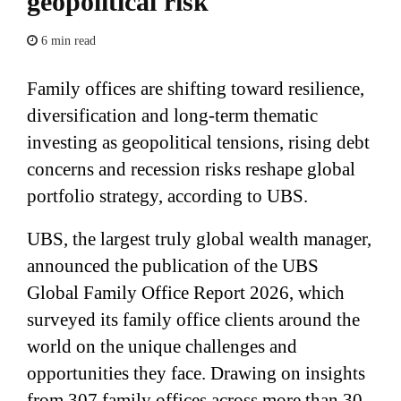
geopolitical risk
6 min read
Family offices are shifting toward resilience,
diversification and long-term thematic
investing as geopolitical tensions, rising debt
concerns and recession risks reshape global
portfolio strategy, according to UBS.
UBS, the largest truly global wealth manager,
announced the publication of the UBS
Global Family Office Report 2026, which
surveyed its family office clients around the
world on the unique challenges and
opportunities they face. Drawing on insights
from 307 family offices across more than 30