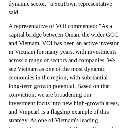
dynamic sector," a SeaTown representative
said.
A representative of VOI commented: "As a
capital bridge between Oman, the wider GCC
and Vietnam, VOI has been an active investor
in Vietnam for many years, with investments
across a range of sectors and companies. We
see Vietnam as one of the most dynamic
economies in the region, with substantial
long-term growth potential. Based on that
conviction, we are broadening our
investment focus into new high-growth areas,
and Vinpearl is a flagship example of this
strategy. As one of Vietnam's leading