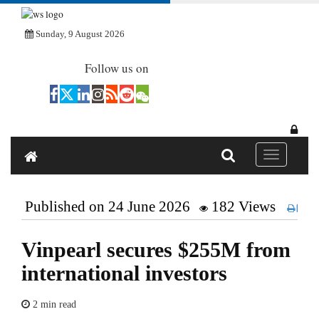
Sunday, 9 August 2026
Follow us on
Toggle navi
Published on 24 June 2026
182 Views
Pri
Vinpearl secures $255M from
international investors
2 min read