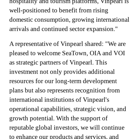
hospitality and tourism platforms, Vinpearl is
well-positioned to benefit from rising
domestic consumption, growing international
arrivals and continued sector expansion."
A representative of Vinpearl shared: "We are
pleased to welcome SeaTown, OIA and VOI
as strategic partners of Vinpearl. This
investment not only provides additional
resources for our long-term development
plans but also represents recognition from
international institutions of Vinpearl's
operational capabilities, strategic vision, and
growth potential. With the support of
reputable global investors, we will continue
to enhance our products and services, and