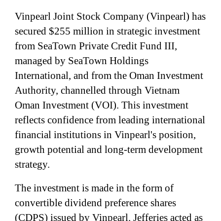
Vinpearl Joint Stock Company (Vinpearl) has
secured $255 million in strategic investment
from SeaTown Private Credit Fund III,
managed by SeaTown Holdings
International, and from the Oman Investment
Authority, channelled through Vietnam
Oman Investment (VOI). This investment
reflects confidence from leading international
financial institutions in Vinpearl's position,
growth potential and long-term development
strategy.
The investment is made in the form of
convertible dividend preference shares
(CDPS) issued by Vinpearl. Jefferies acted as