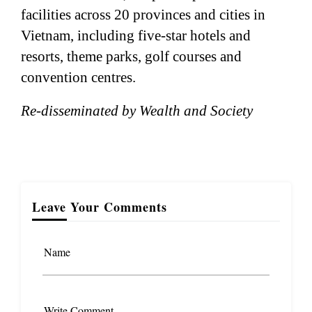
facilities across 20 provinces and cities in
Vietnam, including five-star hotels and
resorts, theme parks, golf courses and
convention centres.
Re-disseminated by Wealth and Society
Leave Your Comments
Name
Write Comment...