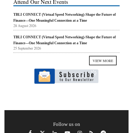
Attend Our Next Events
TBLI CONNECT (Virtual Speed Networking)-Shape the Future of
Finance—One Meaningful Connection at a Time
28 August 2026
TBLI CONNECT (Virtual Speed Networking)-Shape the Future of
Finance—One Meaningful Connection at a Time
25 September 2026
VIEW MORE
Follow us on