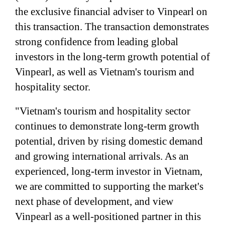
the exclusive financial adviser to Vinpearl on
this transaction. The transaction demonstrates
strong confidence from leading global
investors in the long-term growth potential of
Vinpearl, as well as Vietnam's tourism and
hospitality sector.
"Vietnam's tourism and hospitality sector
continues to demonstrate long-term growth
potential, driven by rising domestic demand
and growing international arrivals. As an
experienced, long-term investor in Vietnam,
we are committed to supporting the market's
next phase of development, and view
Vinpearl as a well-positioned partner in this