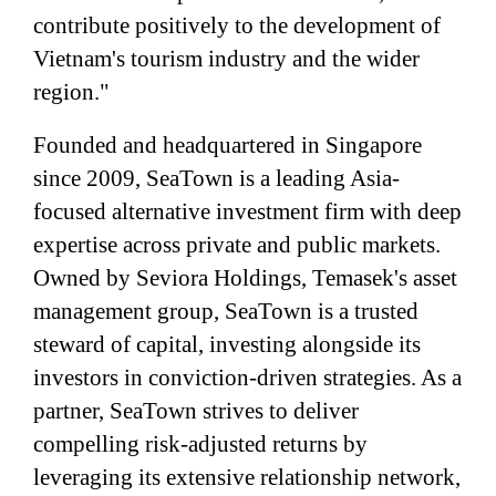
contribute positively to the development of
Vietnam's tourism industry and the wider
region."
Founded and headquartered in Singapore
since 2009, SeaTown is a leading Asia-
focused alternative investment firm with deep
expertise across private and public markets.
Owned by Seviora Holdings, Temasek's asset
management group, SeaTown is a trusted
steward of capital, investing alongside its
investors in conviction-driven strategies. As a
partner, SeaTown strives to deliver
compelling risk-adjusted returns by
leveraging its extensive relationship network,