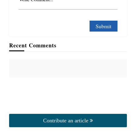
Recent Comments
Contribute an article