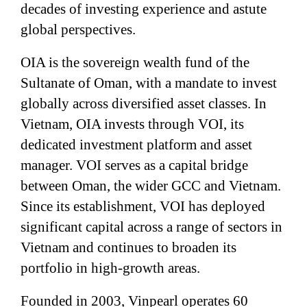
decades of investing experience and astute
global perspectives.
OIA is the sovereign wealth fund of the
Sultanate of Oman, with a mandate to invest
globally across diversified asset classes. In
Vietnam, OIA invests through VOI, its
dedicated investment platform and asset
manager. VOI serves as a capital bridge
between Oman, the wider GCC and Vietnam.
Since its establishment, VOI has deployed
significant capital across a range of sectors in
Vietnam and continues to broaden its
portfolio in high-growth areas.
Founded in 2003, Vinpearl operates 60