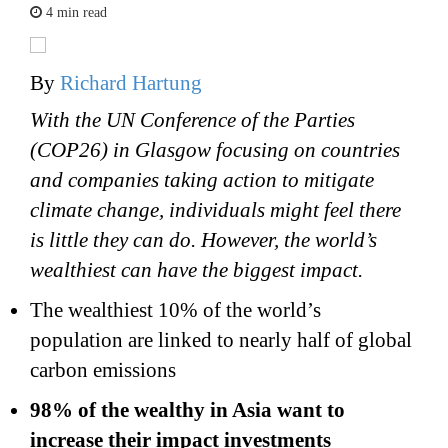
4 min read
By
Richard Hartung
With the UN Conference of the Parties
(COP26) in Glasgow focusing on countries
and companies taking action to mitigate
climate change, individuals might feel there
is little they can do. However, the world’s
wealthiest can have the biggest impact.
The wealthiest 10% of the world’s
population are linked to nearly half of global
carbon emissions
98% of the wealthy in Asia want to
increase their impact investments