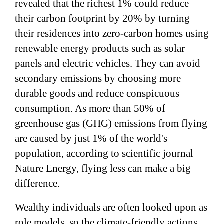
revealed that the richest 1% could reduce
their carbon footprint by 20% by turning
their residences into zero-carbon homes using
renewable energy products such as solar
panels and electric vehicles. They can avoid
secondary emissions by choosing more
durable goods and reduce conspicuous
consumption. As more than 50% of
greenhouse gas (GHG) emissions from flying
are caused by just 1% of the world's
population, according to scientific journal
Nature Energy, flying less can make a big
difference.
Wealthy individuals are often looked upon as
role models, so the climate-friendly actions