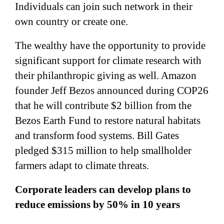
Individuals can join such network in their
own country or create one.
The wealthy have the opportunity to provide
significant support for climate research with
their philanthropic giving as well. Amazon
founder Jeff Bezos announced during COP26
that he will contribute $2 billion from the
Bezos Earth Fund to restore natural habitats
and transform food systems. Bill Gates
pledged $315 million to help smallholder
farmers adapt to climate threats.
Corporate leaders can develop plans to
reduce emissions by 50% in 10 years