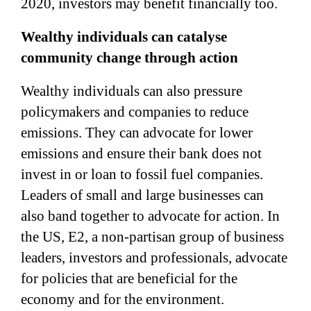
2020, investors may benefit financially too.
Wealthy individuals can catalyse
community change through action
Wealthy individuals can also pressure
policymakers and companies to reduce
emissions. They can advocate for lower
emissions and ensure their bank does not
invest in or loan to fossil fuel companies.
Leaders of small and large businesses can
also band together to advocate for action. In
the US, E2, a non-partisan group of business
leaders, investors and professionals, advocate
for policies that are beneficial for the
economy and for the environment.