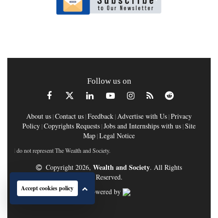
Follow us on
About us
Contact us
Feedback
Advertise with Us
Privacy
|
|
|
|
Policy
Copyrights Requests
Jobs and Internships with us
Site
|
|
|
Map
Legal Notice
|
do not represent The Wealth and Society.
Wealth and Society
Copyright 2026,
. All Rights
Reserved.
Accept cookies policy
Powered by