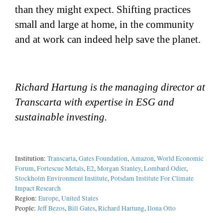
than they might expect. Shifting practices
small and large at home, in the community
and at work can indeed help save the planet.
Richard Hartung is the managing director at
Transcarta with expertise in ESG and
sustainable investing.
Institution:
Transcarta
,
Gates Foundation
,
Amazon
,
World Economic
Forum
,
Fortescue Metals
,
E2
,
Morgan Stanley
,
Lombard Odier
,
Stockholm Environment Institute
,
Potsdam Institute For Climate
Impact Research
Region:
Europe
,
United States
People:
Jeff Bezos
,
Bill Gates
,
Richard Hartung
,
Ilona Otto