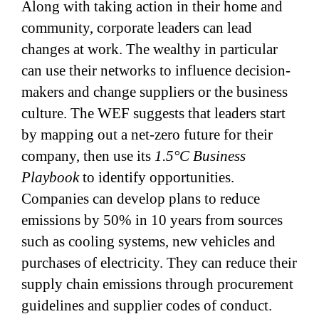
Along with taking action in their home and
community, corporate leaders can lead
changes at work. The wealthy in particular
can use their networks to influence decision-
makers and change suppliers or the business
culture. The WEF suggests that leaders start
by mapping out a net-zero future for their
company, then use its
1.5°C Business
Playbook
to identify opportunities.
Companies can develop plans to reduce
emissions by 50% in 10 years from sources
such as cooling systems, new vehicles and
purchases of electricity. They can reduce their
supply chain emissions through procurement
guidelines and supplier codes of conduct.