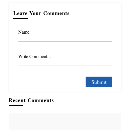
Leave Your Comments
Name
Write Comment...
Recent Comments