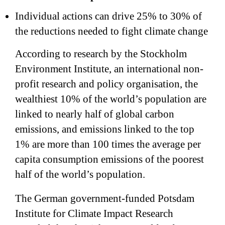
Individual actions can drive 25% to 30% of
the reductions needed to fight climate change
According to research by the Stockholm
Environment Institute, an international non-
profit research and policy organisation, the
wealthiest 10% of the world’s population are
linked to nearly half of global carbon
emissions, and emissions linked to the top
1% are more than 100 times the average per
capita consumption emissions of the poorest
half of the world’s population.
The German government-funded Potsdam
Institute for Climate Impact Research