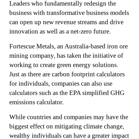
Leaders who fundamentally redesign the
business with transformative business models
can open up new revenue streams and drive
innovation as well as a net-zero future.
Fortescue Metals, an Australia-based iron ore
mining company, has taken the initiative of
working to create green energy solutions.
Just as there are carbon footprint calculators
for individuals, companies can also use
calculators such as the EPA simplified GHG
emissions calculator.
While countries and companies may have the
biggest effect on mitigating climate change,
wealthy individuals can have a greater impact