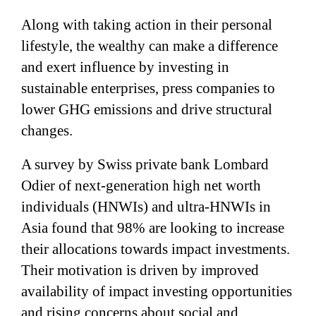
Along with taking action in their personal
lifestyle, the wealthy can make a difference
and exert influence by investing in
sustainable enterprises, press companies to
lower GHG emissions and drive structural
changes.
A survey by Swiss private bank Lombard
Odier of next-generation high net worth
individuals (HNWIs) and ultra-HNWIs in
Asia found that 98% are looking to increase
their allocations towards impact investments.
Their motivation is driven by improved
availability of impact investing opportunities
and rising concerns about social and