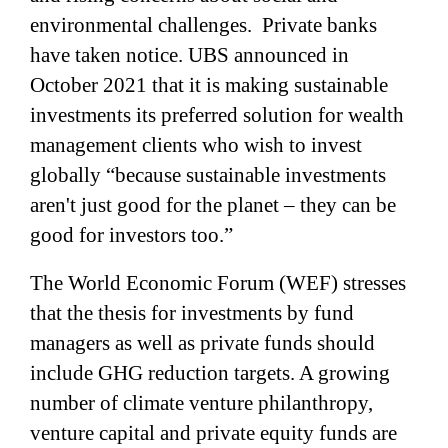
environmental challenges. Private banks
have taken notice. UBS announced in
October 2021 that it is making sustainable
investments its preferred solution for wealth
management clients who wish to invest
globally “because sustainable investments
aren't just good for the planet – they can be
good for investors too.”
The World Economic Forum (WEF) stresses
that the thesis for investments by fund
managers as well as private funds should
include GHG reduction targets. A growing
number of climate venture philanthropy,
venture capital and private equity funds are