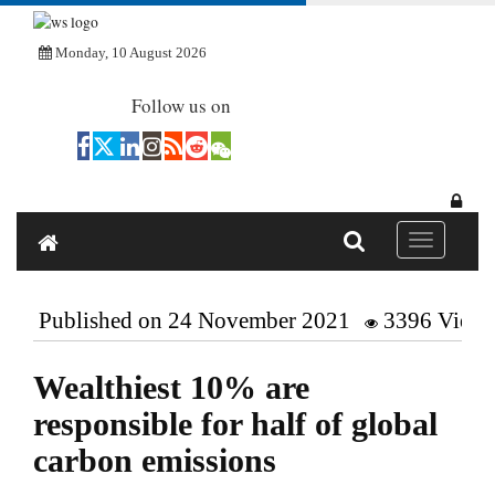
Monday, 10 August 2026
Follow us on
Toggle navi
Published on 24 November 2021
3396 Views
Wealthiest 10% are
responsible for half of global
carbon emissions