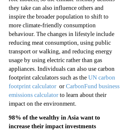
they take can also influence others and
inspire the broader population to shift to
more climate-friendly consumption
behaviour. The changes in lifestyle include
reducing meat consumption, using public
transport or walking, and reducing energy
usage by using electric rather than gas
appliances. Individuals can also use carbon
footprint calculators such as the
UN carbon
footprint calculator
or
CarbonFund business
emissions calculator
to learn about their
impact on the environment.
98% of the wealthy in Asia want to
increase their impact investments