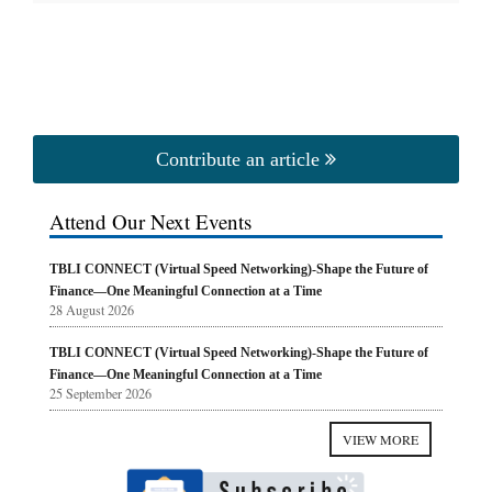
Contribute an article
Attend Our Next Events
TBLI CONNECT (Virtual Speed Networking)-Shape the Future of
Finance—One Meaningful Connection at a Time
28 August 2026
TBLI CONNECT (Virtual Speed Networking)-Shape the Future of
Finance—One Meaningful Connection at a Time
25 September 2026
VIEW MORE