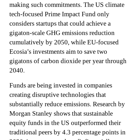
making such commitments. The US climate
tech-focused Prime Impact Fund only
considers startups that could achieve a
gigaton-scale GHG emissions reduction
cumulatively by 2050, while EU-focused
Ecosia’s investments aim to save two
gigatons of carbon dioxide per year through
2040.
Funds are being invested in companies
creating disruptive technologies that
substantially reduce emissions. Research by
Morgan Stanley shows that sustainable
equity funds in the US outperformed their
traditional peers by 4.3 percentage points in